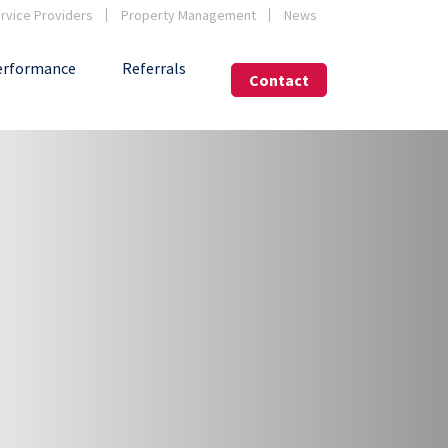
vice Providers
Property Management
News
erformance
Referrals
Contact