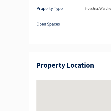
you would like any more information or woul
Exclusive Team at NAI Harcourts today!
Property Type
Industrial/Wareh
Open Spaces
Property Location