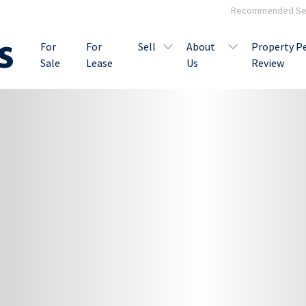
Recommended Ser
For
For
Sell
About
Property P
Sale
Lease
Us
Review