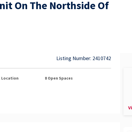
Unit On The Northside Of
Listing Number: 2410742
E
Location
8
Open Spaces
V