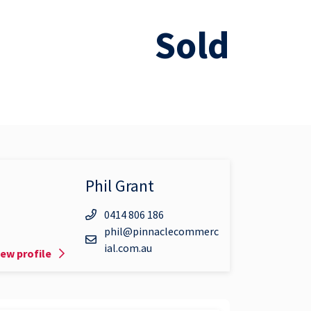
Sold
Phil Grant
0414 806 186
phil@pinnaclecommerc
ial.com.au
iew profile