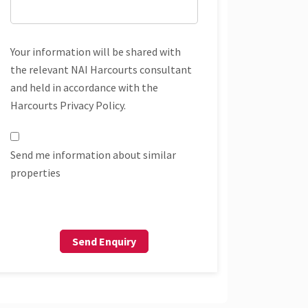
Your information will be shared with
the relevant NAI Harcourts consultant
and held in accordance with the
Harcourts Privacy Policy.
Send me information about similar
properties