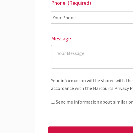
Phone
(Required)
Message
Your information will be shared with the
accordance with the Harcourts Privacy Po
Send me information about similar pr