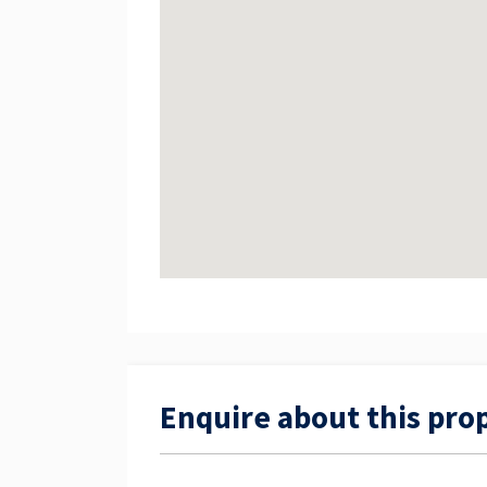
Enquire about this pro