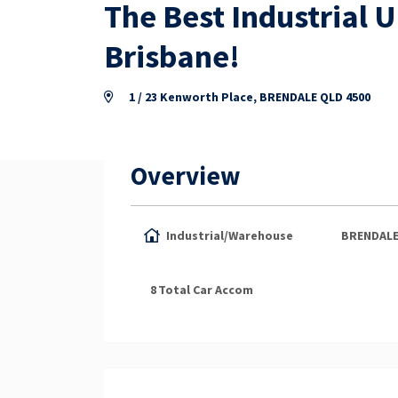
The Best Industrial 
Brisbane!
1 / 23 Kenworth Place, BRENDALE QLD 4500
Overview
Industrial/Warehouse
BRENDAL
8
Total Car Accom