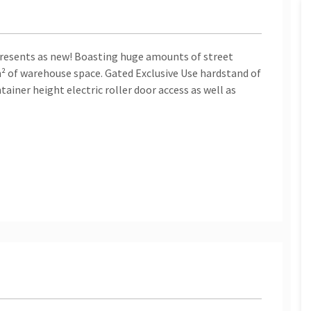
presents as new! Boasting huge amounts of street
² of warehouse space. Gated Exclusive Use hardstand of
iner height electric roller door access as well as
hutters
tial
ther unit like this on the north side of Brisbane! If