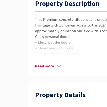
Property Description
This Premium concrete tilt panel end unit 
frontage with 2 driveway access to the 362m
approximately 220m2 on one side with 3 conta
Glass personal doors.
– Electric roller doors
– Clear span warehouse
– Private car parking spaces
– Office Space
– Private Amenities
Read more
– South Eastern Facing
– Security Cameras and Security grills and s
– Huge Street Frontage with Signage Poten
– Dual Driveway Access
Property Details
– Excellent Breeze almost everyday
You would be hard pressed to come across ano