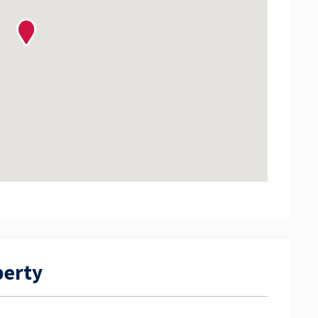
perty