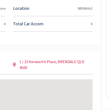
d like to arrange an inspection please contact the
Location
ouse
BRENDALE
Total Car Accom
8
8
1 / 23 Kenworth Place, BRENDALE QLD
4500