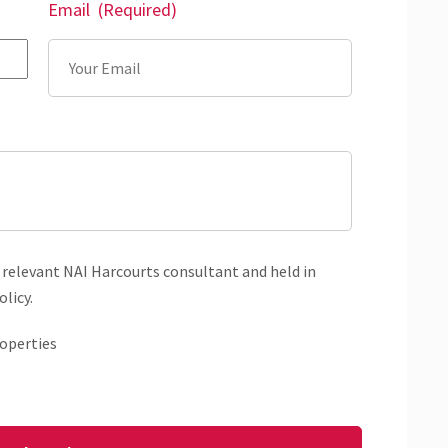
Email
(Required)
 relevant NAI Harcourts consultant and held in
licy.
operties