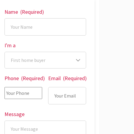
Name
(Required)
I'm a
Phone
(Required)
Email
(Required)
Message