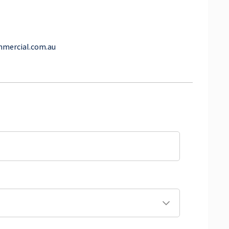
mmercial.com.au