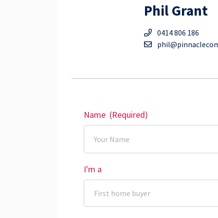
Phil Grant
0414 806 186
phil@pinnacleco
Name
(Required)
I'm a