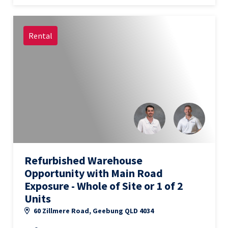
Rental
Refurbished Warehouse
Opportunity with Main Road
Exposure - Whole of Site or 1 of 2
Units
60 Zillmere Road, Geebung QLD 4034