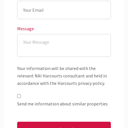
Message
Your information will be shared with the
relevant NAI Harcourts consultant and held in
accordance with the Harcourts privacy policy.
Send me information about similar properties