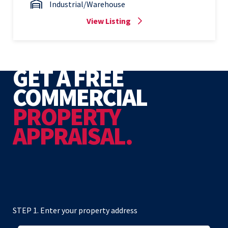
Industrial/Warehouse
View Listing
GET A FREE
COMMERCIAL
PROPERTY
APPRAISAL.
STEP 1. Enter your property address