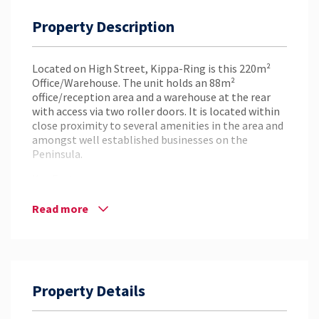
Property Description
Located on High Street, Kippa-Ring is this 220m²
Office/Warehouse. The unit holds an 88m²
office/reception area and a warehouse at the rear
with access via two roller doors. It is located within
close proximity to several amenities in the area and
amongst well established businesses on the
Peninsula.
Key Features:
– 220m² Total Area
Read more
– 132m² Warehouse & 88m² Office Area
– Great Exposure on High Street
– Located Off Anzac Avenue in the Growing
Peninsula Precinct
– Walking Distance to Kippa-Ring Shopping Centre
Property Details
– 11.7km* to North Lakes
– 1.6km* to Redcliffe
– Access to the Bruce Highway via Houghton