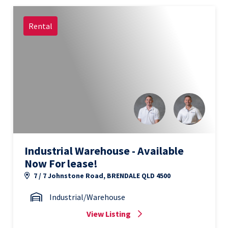
Rental
Industrial Warehouse - Available
Now For lease!
7 / 7 Johnstone Road, BRENDALE QLD 4500
Industrial/Warehouse
View Listing