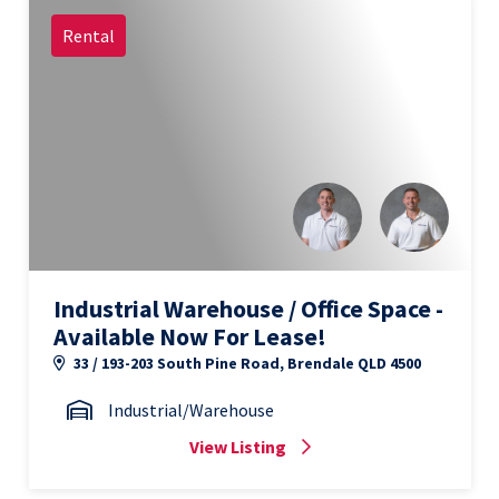
Rental
Industrial Warehouse / Office Space -
Available Now For Lease!
33 / 193-203 South Pine Road, Brendale QLD 4500
Industrial/Warehouse
View Listing