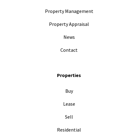
Property Management
Property Appraisal
News
Contact
Properties
Buy
Lease
Sell
Residential