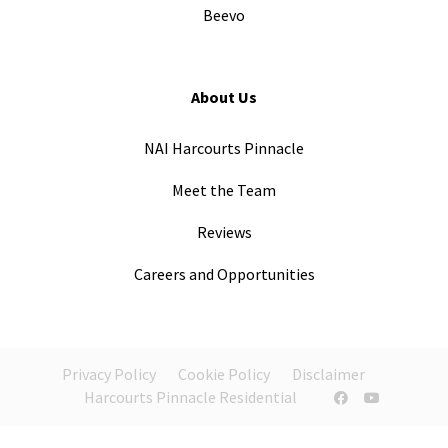
Beevo
About Us
NAI Harcourts Pinnacle
Meet the Team
Reviews
Careers and Opportunities
Privacy Policy
Cookie Policy
Disclaimer
Harcourts Pinnacle Residential