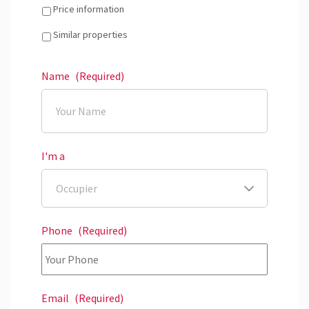
Price information
Similar properties
Name
(Required)
I'm a
Phone
(Required)
Email
(Required)