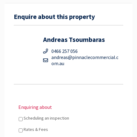
Enquire about this property
Andreas Tsoumbaras
0466 257 056
andreas@pinnaclecommercial.c
om.au
Enquiring about
Scheduling an inspection
Rates & Fees