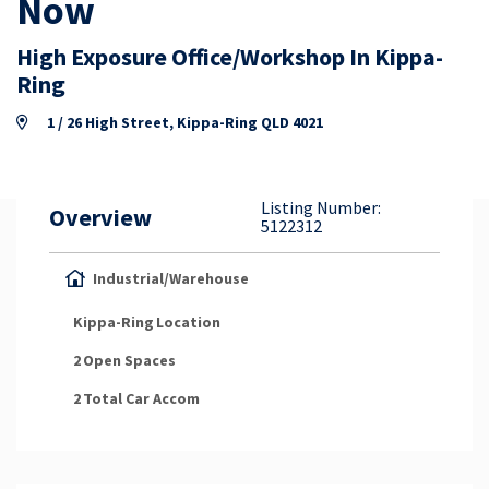
Now
Property Appraisal
High Exposure Office/Workshop In Kippa-
Ring
Careers & Opportunities
1 / 26 High Street, Kippa-Ring QLD 4021
Listing Number:
Overview
5122312
Industrial/Warehouse
Kippa-Ring
Location
2
Open Spaces
2
Total Car Accom