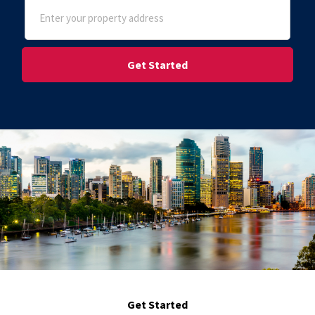
Address
(Required)
Street Address
Get Started