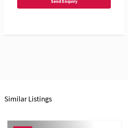
Similar Listings