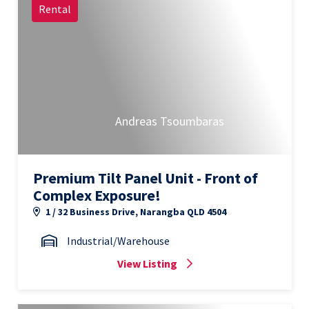
Rental
Andreas Tsoumbaras
Premium Tilt Panel Unit - Front of
Complex Exposure!
1 / 32 Business Drive, Narangba QLD 4504
Industrial/Warehouse
View Listing