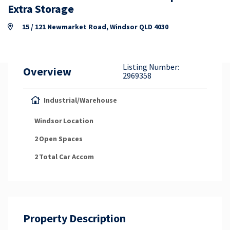
Property Appraisal
Extra Storage
15 / 121 Newmarket Road, Windsor QLD 4030
Careers & Opportunities
Listing Number:
Overview
2969358
Industrial/Warehouse
Windsor
Location
2
Open Spaces
2
Total Car Accom
Property Description