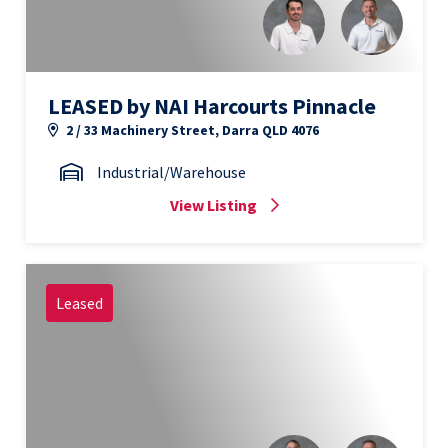
LEASED by NAI Harcourts Pinnacle
2 / 33 Machinery Street, Darra QLD 4076
Industrial/Warehouse
View Listing
Leased