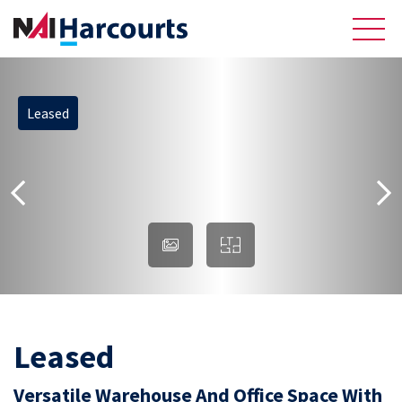
Leased
About Us
Sell
Recently Sold Listings
Meet the Team
Reviews
Residential
Leased
Versatile Warehouse And Office Space With