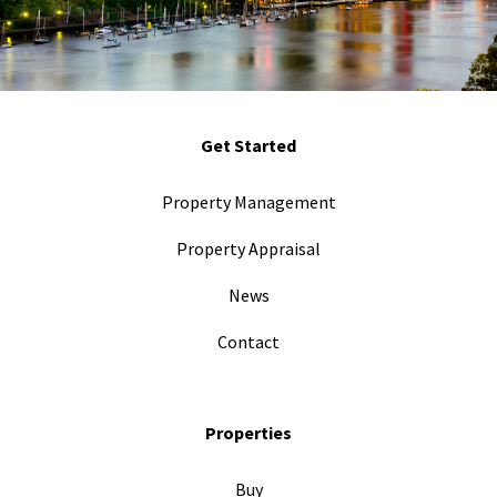
Get Started
Property Management
Property Appraisal
News
Contact
Properties
Buy