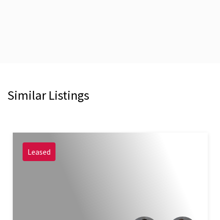
Similar Listings
Leased