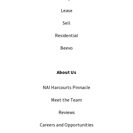
Lease
Sell
Residential
Beevo
About Us
NAI Harcourts Pinnacle
Meet the Team
Reviews
Careers and Opportunities