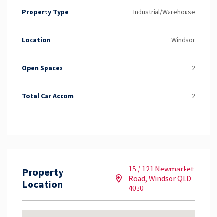
Property Type
Industrial/Warehouse
Location
Windsor
Open Spaces
2
Total Car Accom
2
15 / 121 Newmarket
Property
Road, Windsor QLD
Location
4030