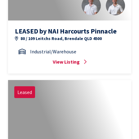
LEASED by NAI Harcourts Pinnacle
80 / 109 Leitchs Road, Brendale QLD 4500
Industrial/Warehouse
View Listing
Leased