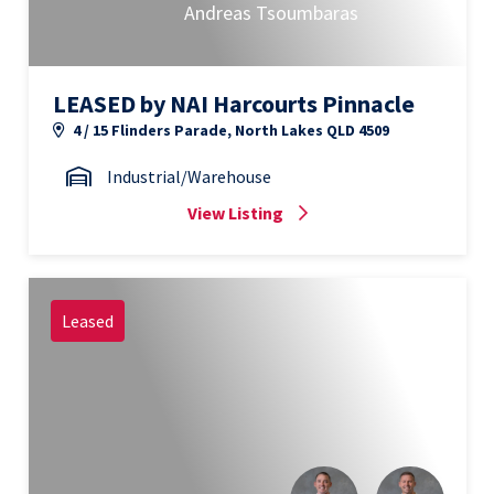
Andreas Tsoumbaras
LEASED by NAI Harcourts Pinnacle
4 / 15 Flinders Parade, North Lakes QLD 4509
Industrial/Warehouse
View Listing
Leased