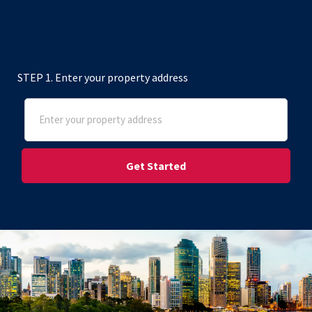
STEP 1. Enter your property address
Address
(Required)
Street Address