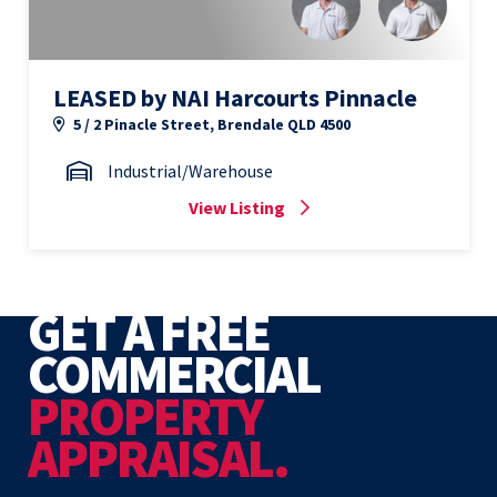
LEASED by NAI Harcourts Pinnacle
5 / 2 Pinacle Street, Brendale QLD 4500
Industrial/Warehouse
View Listing
GET A FREE
COMMERCIAL
PROPERTY
APPRAISAL.