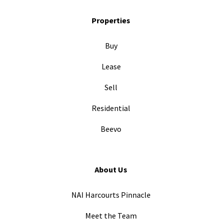
Properties
Buy
Lease
Sell
Residential
Beevo
About Us
NAI Harcourts Pinnacle
Meet the Team