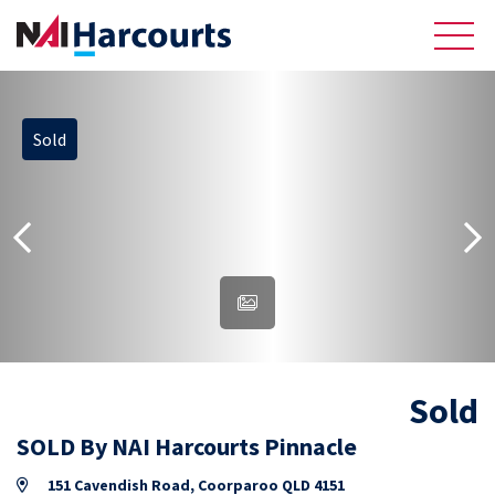
Sold
About Us
Sell
Recently Sold Listings
Meet the Team
Reviews
Sold
Residential
SOLD By NAI Harcourts Pinnacle
151 Cavendish Road, Coorparoo QLD 4151