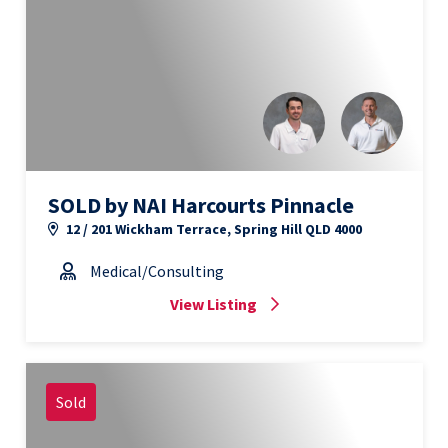
SOLD by NAI Harcourts Pinnacle
12 / 201 Wickham Terrace, Spring Hill QLD 4000
Medical/Consulting
View Listing
Sold