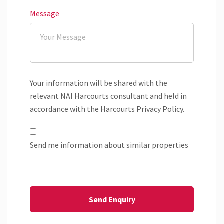
Message
Your information will be shared with the
relevant NAI Harcourts consultant and held in
accordance with the Harcourts Privacy Policy.
Send me information about similar properties