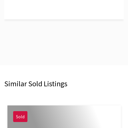
Similar Sold Listings
Sold