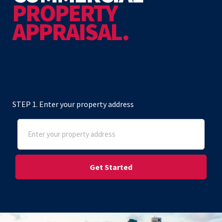
PROPERTY
APPRAISAL.
STEP 1. Enter your property address
Address
(Required)
Street Address