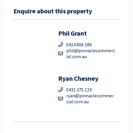
Enquire about this property
Phil Grant
0414 806 186
phil@pinnaclecommerc
ial.com.au
Ryan Chesney
0431 375 119
ryan@pinnaclecommer
cial.com.au