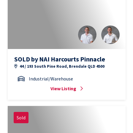
SOLD by NAI Harcourts Pinnacle
44 / 193 South Pine Road, Brendale QLD 4500
Industrial/Warehouse
View Listing
Sold