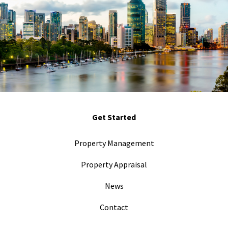
Get Started
Property Management
Property Appraisal
News
Contact