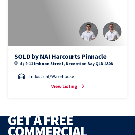
SOLD by NAI Harcourts Pinnacle
4 / 9-11 Imboon Street, Deception Bay QLD 4508
Industrial/Warehouse
View Listing
GET A FREE
COMMERCIAL