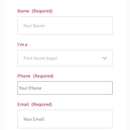
Name
(Required)
I'm a
Phone
(Required)
Email
(Required)