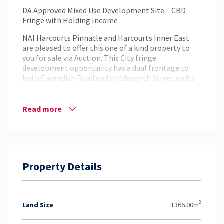
DA Approved Mixed Use Development Site – CBD
Fringe with Holding Income
NAI Harcourts Pinnacle and Harcourts Inner East
are pleased to offer this one of a kind property to
you for sale via Auction. This City fringe
development opportunity has a dual frontage to
both Cavendish Road and Holdsworth Street and is
situated on a total of 1,366m².
The current holding is presented as four tenancies
Read more
and a large carpark suitable for owner occupation,
investment or redevelopment in the tightly held
and prestigious suburb of Coorparoo. The site
currently has an approved Development in place for
a multi story Commercial/Retail & Residential
Property Details
Tower.
Highlights:
– Dual street frontage
– DA mixed Use approved
2
Land Size
1366.00m
– Zoned DC2 District Centre Corridor Zone ( 12
Storeys )