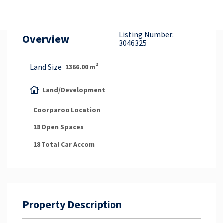
Property Appraisal
Listing Number:
Overview
Careers & Opportunities
3046325
2
Land Size
1366.00
m
Land/Development
Coorparoo
Location
18
Open Spaces
18
Total Car Accom
Property Description