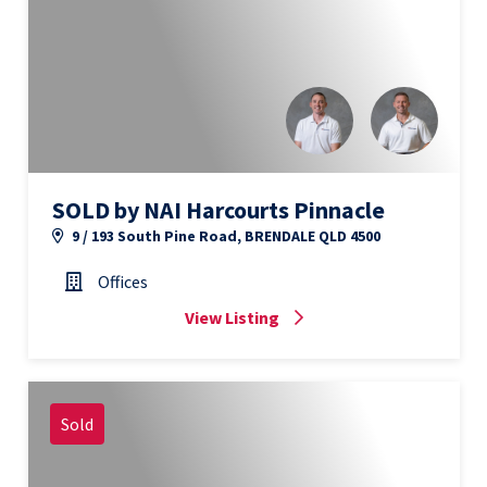
SOLD by NAI Harcourts Pinnacle
9 / 193 South Pine Road, BRENDALE QLD 4500
Offices
View Listing
Sold