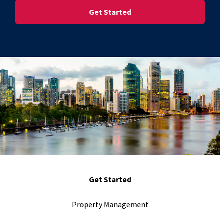
Street Address
Get Started
Property Management