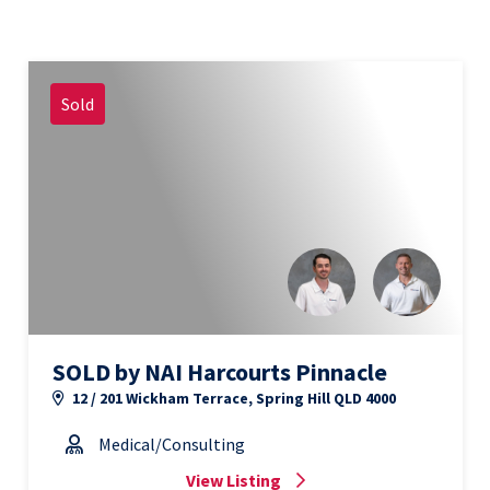
Sold
SOLD by NAI Harcourts Pinnacle
12 / 201 Wickham Terrace, Spring Hill QLD 4000
Medical/Consulting
View Listing