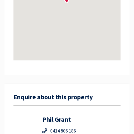
Enquire about this property
Phil Grant
0414 806 186