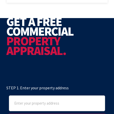
GET A FREE
COMMERCIAL
PROPERTY
APPRAISAL.
STEP 1. Enter your property address
Address
(Required)