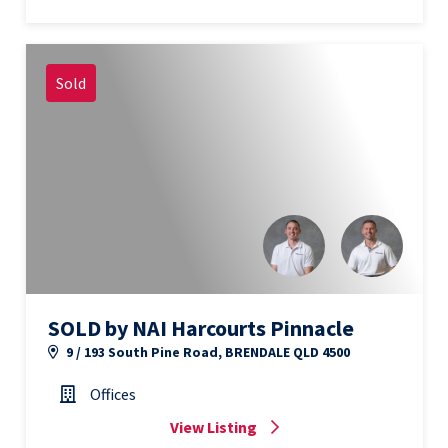
Sold
SOLD by NAI Harcourts Pinnacle
9 / 193 South Pine Road, BRENDALE QLD 4500
Offices
View Listing