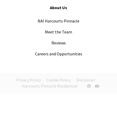
About Us
NAI Harcourts Pinnacle
Meet the Team
Reviews
Careers and Opportunities
Privacy Policy
Cookie Policy
Disclaimer
Harcourts Pinnacle Residential