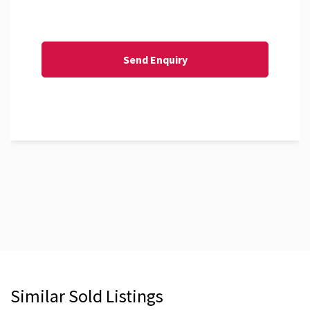
Similar Sold Listings