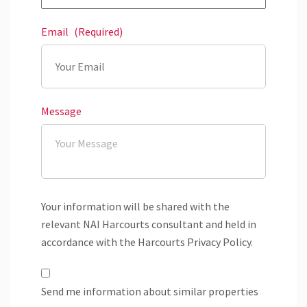
Email
(Required)
Message
Your information will be shared with the
relevant NAI Harcourts consultant and held in
accordance with the Harcourts Privacy Policy.
Send me information about similar properties