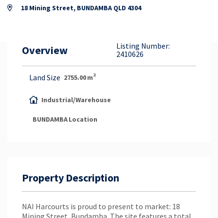
Property Appraisal
18 Mining Street, BUNDAMBA QLD 4304
Careers & Opportunities
Listing Number:
Overview
2410626
2
Land Size
2755.00
m
Industrial/Warehouse
BUNDAMBA
Location
Property Description
NAI Harcourts is proud to present to market: 18
Mining Street, Bundamba. The site features a total