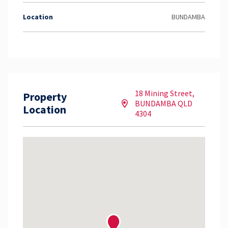
Location
BUNDAMBA
18 Mining Street,
Property
BUNDAMBA QLD
Location
4304