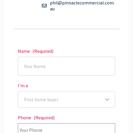
phil@pinnaclecommercial.com.
au
Name
(Required)
I'm a
Phone
(Required)