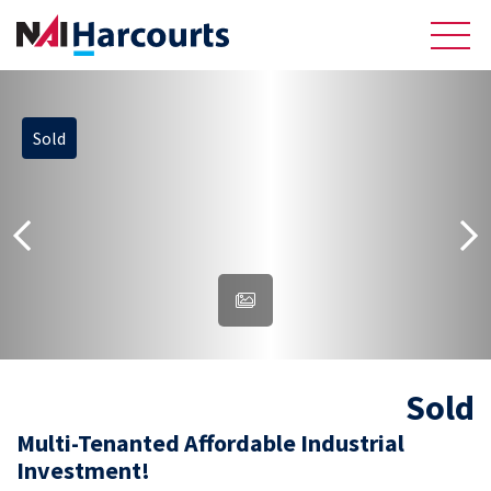
Sold
About Us
Sell
Recently Sold Listings
Meet the Team
Reviews
Sold
Residential
Multi-Tenanted Affordable Industrial
Investment!