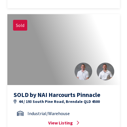
Sold
SOLD by NAI Harcourts Pinnacle
44 / 193 South Pine Road, Brendale QLD 4500
Industrial/Warehouse
View Listing