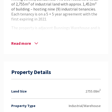
of 2,755m² of industrial land with approx. 1,452m²
of building – hosting nine (9) industrial tenancies.
Each tenancy is on a 5 + 5 year agreement with the
first expiring in 2021.
The property is adjacent Bunnings Warehouse and is
very well positioned and is of metal and concrete
construction. The site has great access, onsite
amenities, future development potential and a
Read more
holding income of approx. $65,341.45PA + Outgoings
+ GST.
This is an affordable opportunity to expand
investment into the industrial sector that holds
Property Details
long term leases and ample future prospects. To
find out more and to arrange an inspection, contact
Phil Grant from NAI Harcourts today!
2
Land Size
2755.00m
Property Type
Industrial/Warehouse