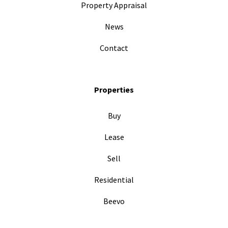
Property Appraisal
News
Contact
Properties
Buy
Lease
Sell
Residential
Beevo