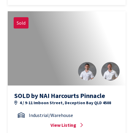
Sold
SOLD by NAI Harcourts Pinnacle
4 / 9-11 Imboon Street, Deception Bay QLD 4508
Industrial/Warehouse
View Listing