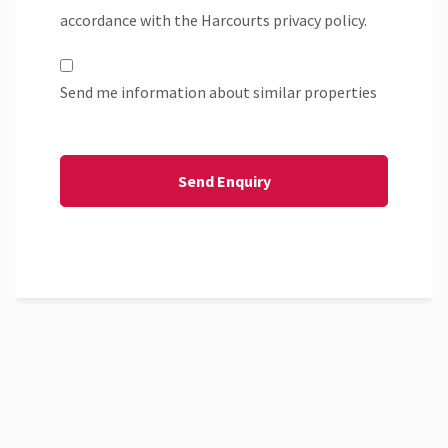
accordance with the Harcourts privacy policy.
Send me information about similar properties