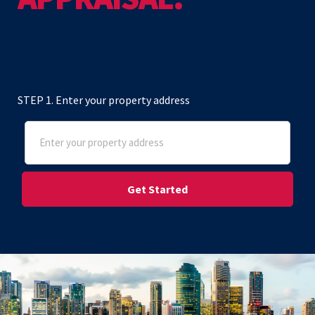
STEP 1. Enter your property address
Address
(Required)
Street Address