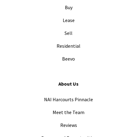
Buy
Lease
Sell
Residential
Beevo
About Us
NAI Harcourts Pinnacle
Meet the Team
Reviews