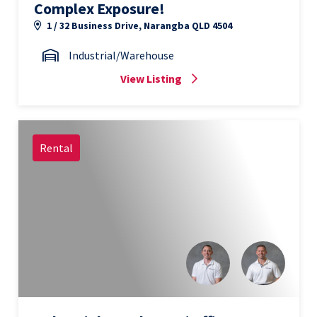
Complex Exposure!
1 / 32 Business Drive, Narangba QLD 4504
Industrial/Warehouse
View Listing
Rental