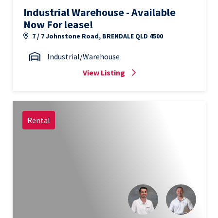
Industrial Warehouse - Available
Now For lease!
7 / 7 Johnstone Road, BRENDALE QLD 4500
Industrial/Warehouse
View Listing
Rental