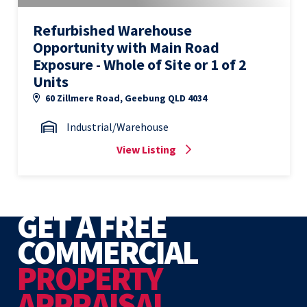
Refurbished Warehouse
Opportunity with Main Road
Exposure - Whole of Site or 1 of 2
Units
60 Zillmere Road, Geebung QLD 4034
Industrial/Warehouse
View Listing
GET A FREE
COMMERCIAL
PROPERTY
APPRAISAL.