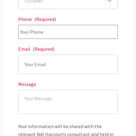
Phone
(Required)
Email
(Required)
Message
Your information will be shared with the
relevant NAI Harcourts consultant and held in