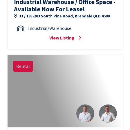
Industrial Warehouse / Office Space -
Available Now For Lease!
33 / 193-203 South Pine Road, Brendale QLD 4500
Industrial/Warehouse
View Listing
Rental