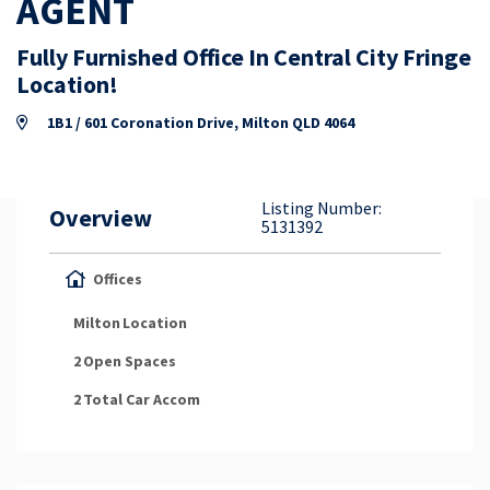
AGENT
Property Appraisal
Fully Furnished Office In Central City Fringe
Location!
Careers & Opportunities
1B1 / 601 Coronation Drive, Milton QLD 4064
Listing Number:
Overview
5131392
Offices
Milton
Location
2
Open Spaces
2
Total Car Accom