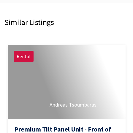
Similar Listings
Rental
Andreas Tsoumbaras
Premium Tilt Panel Unit - Front of