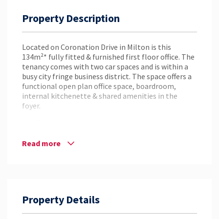
Property Description
Located on Coronation Drive in Milton is this
134m²* fully fitted & furnished first floor office. The
tenancy comes with two car spaces and is within a
busy city fringe business district. The space offers a
functional open plan office space, boardroom,
internal kitchenette & shared amenities in the
foyer.
Key Features:
– 134m²* First Floor Office Space
Read more
– Open Plan Office Space
– Two (2) Car Spaces Included in the Rental
– Internal Kitchenette
– Boardroom
– Shared Amenities in the Foyer
Property Details
– Central City Fringe Location
– Situated Amongst Several Local Amenities
– Walking Distance to the Park Road