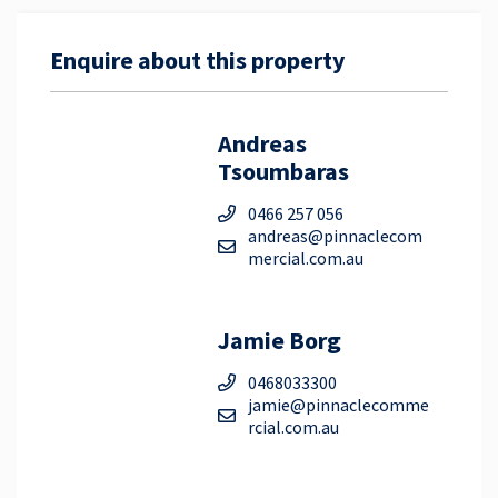
Enquire about this property
Andreas
Tsoumbaras
0466 257 056
andreas@pinnaclecom
mercial.com.au
Jamie Borg
0468033300
jamie@pinnaclecomme
rcial.com.au