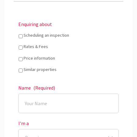
Enquiring about
Scheduling an inspection
Rates & Fees
Price information
Similar properties
Name
(Required)
I'm a