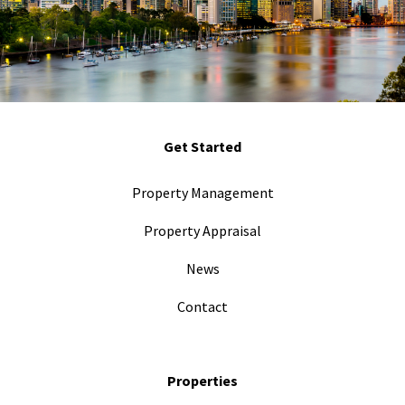
Get Started
Property Management
Property Appraisal
News
Contact
Properties