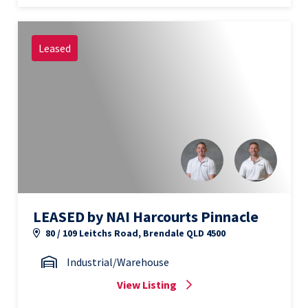
Leased
LEASED by NAI Harcourts Pinnacle
80 / 109 Leitchs Road, Brendale QLD 4500
Industrial/Warehouse
View Listing