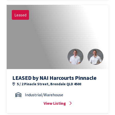
Leased
LEASED by NAI Harcourts Pinnacle
5 / 2 Pinacle Street, Brendale QLD 4500
Industrial/Warehouse
View Listing