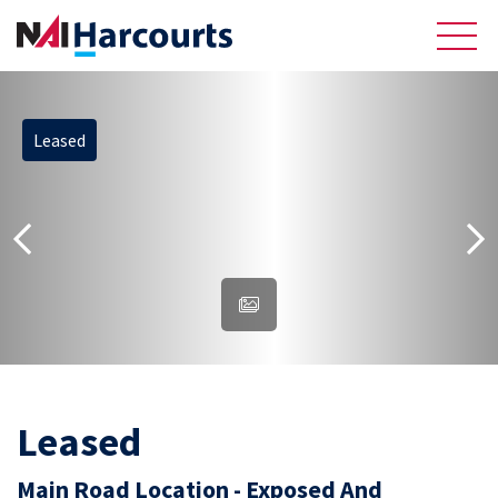
Leased
About Us
Sell
Recently Sold Listings
Meet the Team
Reviews
Residential
Leased
Main Road Location - Exposed And