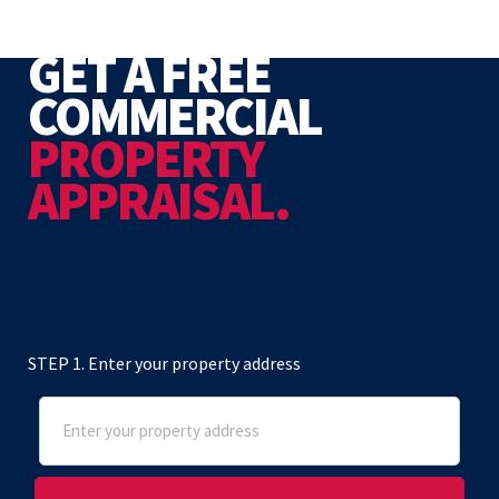
GET A FREE
COMMERCIAL
PROPERTY
APPRAISAL.
STEP 1. Enter your property address
Address
(Required)
Street Address