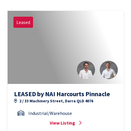
Leased
LEASED by NAI Harcourts Pinnacle
2 / 33 Machinery Street, Darra QLD 4076
Industrial/Warehouse
View Listing