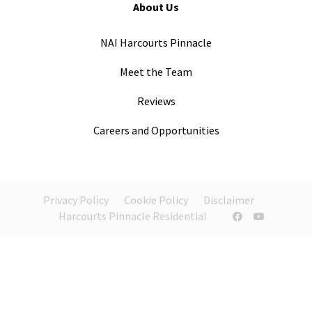
About Us
NAI Harcourts Pinnacle
Meet the Team
Reviews
Careers and Opportunities
Privacy Policy
Cookie Policy
Disclaimer
Harcourts Pinnacle Residential