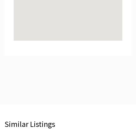
Similar Listings