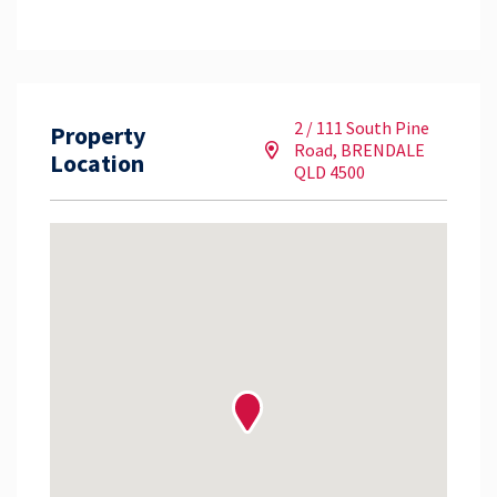
2 / 111 South Pine
Property
Road, BRENDALE
Location
QLD 4500