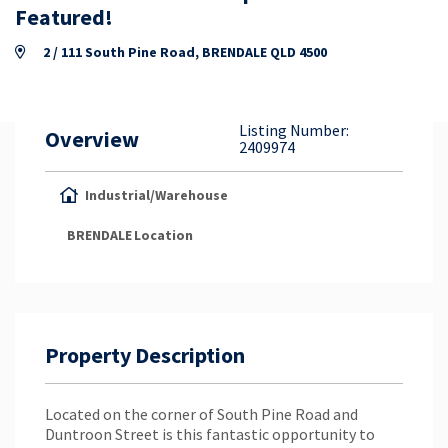
Property Appraisal
Featured!
2 / 111 South Pine Road, BRENDALE QLD 4500
Careers & Opportunities
Listing Number:
Overview
2409974
Industrial/Warehouse
BRENDALE
Location
Property Description
Located on the corner of South Pine Road and
Duntroon Street is this fantastic opportunity to