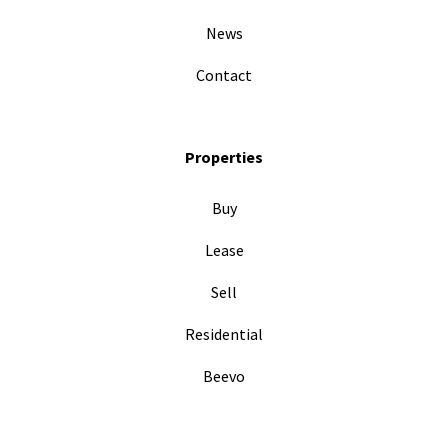
News
Contact
Properties
Buy
Lease
Sell
Residential
Beevo