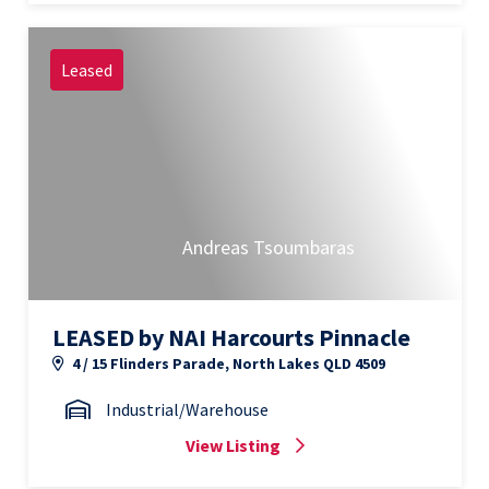
Leased
Andreas Tsoumbaras
LEASED by NAI Harcourts Pinnacle
4 / 15 Flinders Parade, North Lakes QLD 4509
Industrial/Warehouse
View Listing