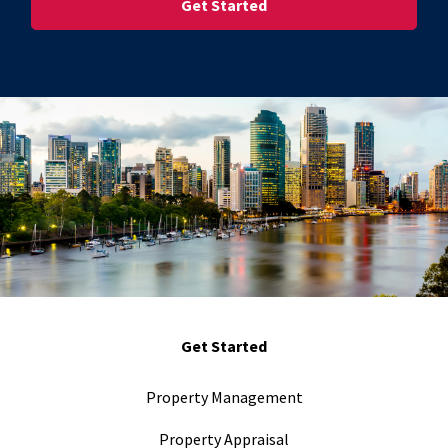
Get Started
Property Management
Property Appraisal