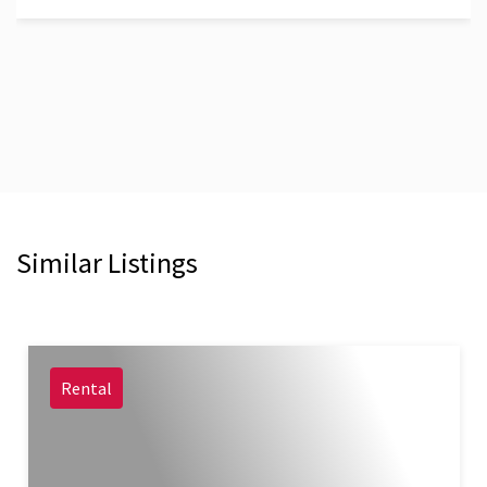
Similar Listings
Rental