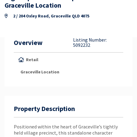
Property Appraisal
Graceville Location
2 / 204 Oxley Road, Graceville QLD 4075
Careers & Opportunities
Listing Number:
Overview
5092232
Retail
Graceville
Location
Property Description
Positioned within the heart of Graceville’s tightly
held village precinct, this standalone character