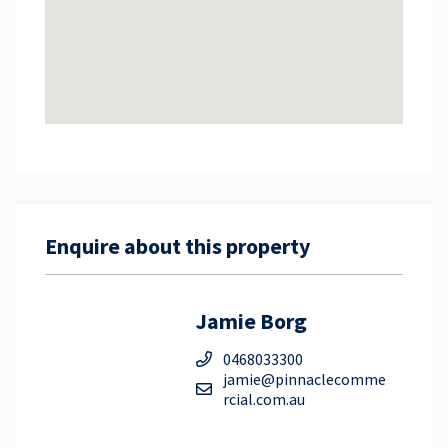
ensure the accuracy of these particulars, no
warranty is given by the vendor or the agent as to
their accuracy. Interested parties should not rely on
these particulars as representations of fact but
must instead satisfy themselves by inspection or
otherwise.
Enquire about this property
Jamie Borg
0468033300
jamie@pinnaclecomme
rcial.com.au