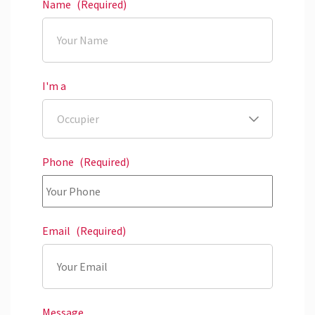
Name
(Required)
I'm a
Phone
(Required)
Email
(Required)
Message