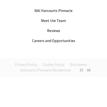
NAI Harcourts Pinnacle
Meet the Team
Reviews
Careers and Opportunities
Privacy Policy
Cookie Policy
Disclaimer
Harcourts Pinnacle Residential