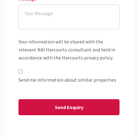
Your information will be shared with the
relevant NAI Harcourts consultant and held in
accordance with the Harcourts privacy policy.
Send me information about similar properties