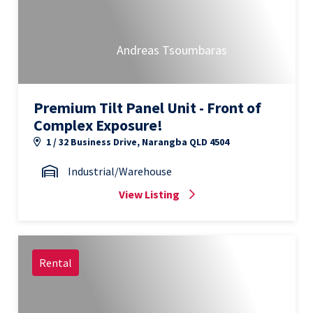
Andreas Tsoumbaras
Premium Tilt Panel Unit - Front of
Complex Exposure!
1 / 32 Business Drive, Narangba QLD 4504
Industrial/Warehouse
View Listing
Rental