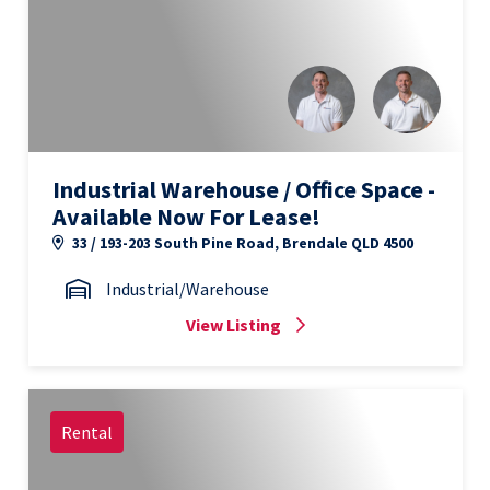
Industrial Warehouse / Office Space -
Available Now For Lease!
33 / 193-203 South Pine Road, Brendale QLD 4500
Industrial/Warehouse
View Listing
Rental