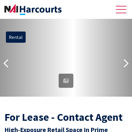
Rental
About Us
Sell
Recently Sold Listings
Meet the Team
Reviews
Residential
For Lease - Contact Agent
High-Exposure Retail Space In Prime