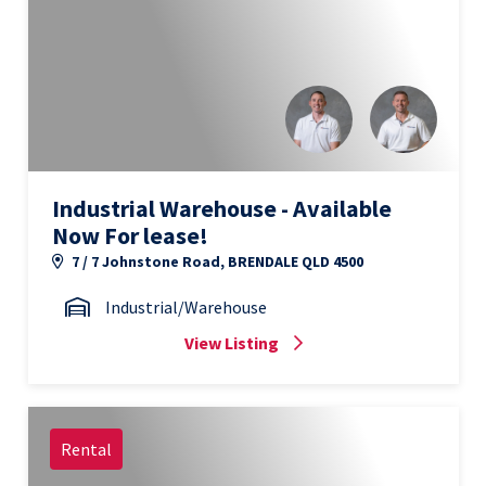
Industrial Warehouse - Available
Now For lease!
7 / 7 Johnstone Road, BRENDALE QLD 4500
Industrial/Warehouse
View Listing
Rental