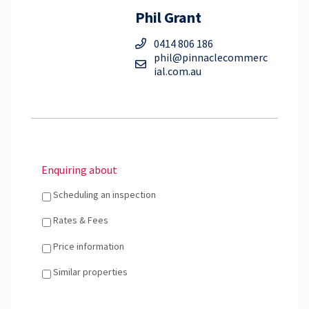
Phil Grant
0414 806 186
phil@pinnaclecommerc
ial.com.au
Enquiring about
Scheduling an inspection
Rates & Fees
Price information
Similar properties