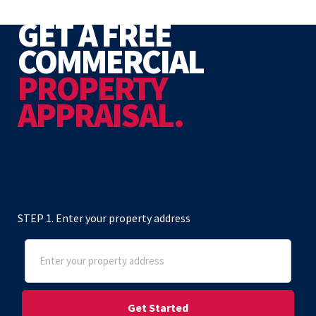
GET A FREE
COMMERCIAL
PROPERTY
APPRAISAL.
STEP 1. Enter your property address
Address
(Required)
Street Address