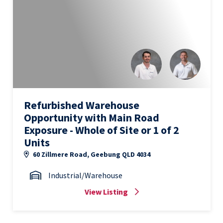
Refurbished Warehouse
Opportunity with Main Road
Exposure - Whole of Site or 1 of 2
Units
60 Zillmere Road, Geebung QLD 4034
Industrial/Warehouse
View Listing