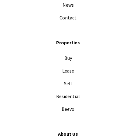
News
Contact
Properties
Buy
Lease
Sell
Residential
Beevo
About Us