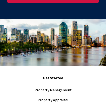
Get Started
Property Management
Property Appraisal