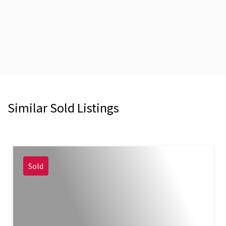
Similar Sold Listings
Sold