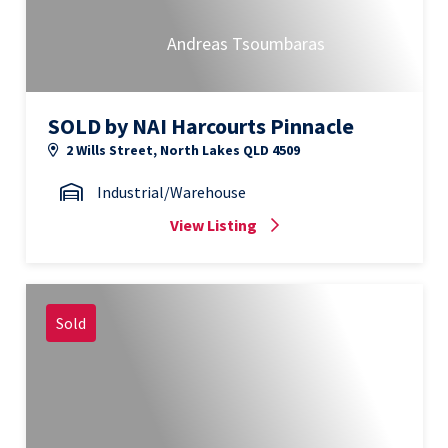
Andreas Tsoumbaras
SOLD by NAI Harcourts Pinnacle
2 Wills Street, North Lakes QLD 4509
Industrial/Warehouse
View Listing
Sold