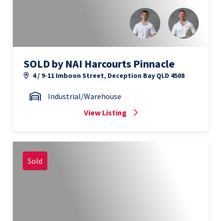
SOLD by NAI Harcourts Pinnacle
4 / 9-11 Imboon Street, Deception Bay QLD 4508
Industrial/Warehouse
View Listing
Sold