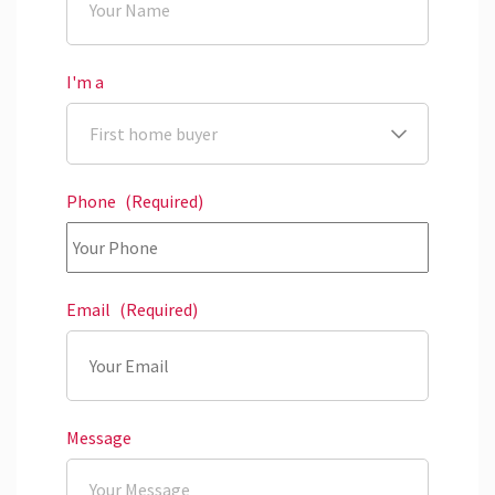
I'm a
Phone
(Required)
Email
(Required)
Message