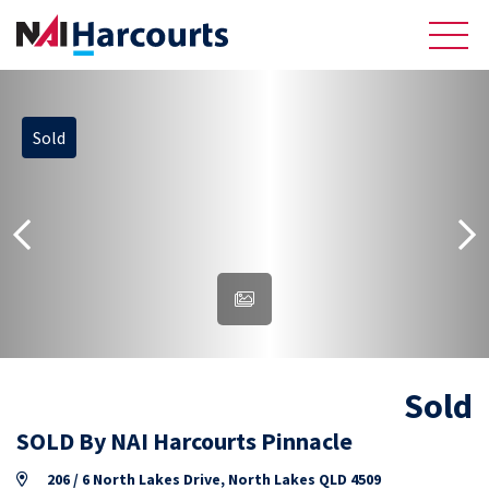
Sold
About Us
Sell
Recently Sold Listings
Meet the Team
Reviews
Sold
Residential
SOLD By NAI Harcourts Pinnacle
206 / 6 North Lakes Drive, North Lakes QLD 4509