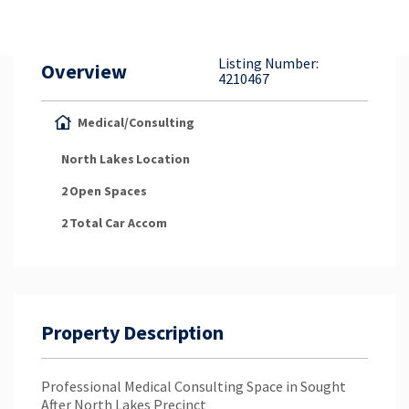
Property Appraisal
Listing Number:
Overview
Careers & Opportunities
4210467
Medical/Consulting
North Lakes
Location
2
Open Spaces
2
Total Car Accom
Property Description
Professional Medical Consulting Space in Sought
After North Lakes Precinct