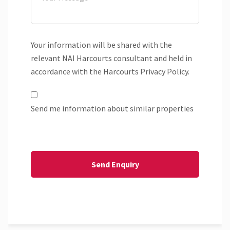
Your information will be shared with the
relevant NAI Harcourts consultant and held in
accordance with the Harcourts Privacy Policy.
Send me information about similar properties