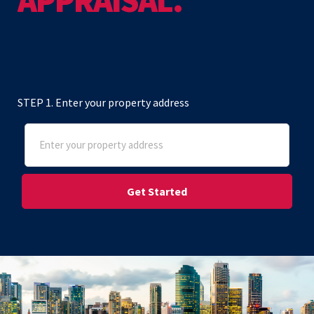
APPRAISAL.
STEP 1. Enter your property address
Address
(Required)
Street Address