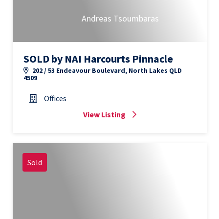
Andreas Tsoumbaras
SOLD by NAI Harcourts Pinnacle
202 / 53 Endeavour Boulevard, North Lakes QLD
4509
Offices
View Listing
Sold