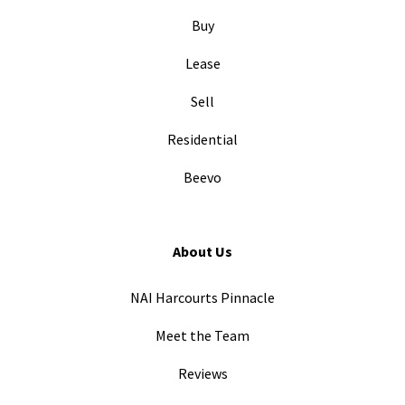
Buy
Lease
Sell
Residential
Beevo
About Us
NAI Harcourts Pinnacle
Meet the Team
Reviews