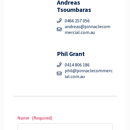
Andreas
Tsoumbaras
0466 257 056
andreas@pinnaclecom
mercial.com.au
Phil Grant
0414 806 186
phil@pinnaclecommerc
ial.com.au
Name
(Required)