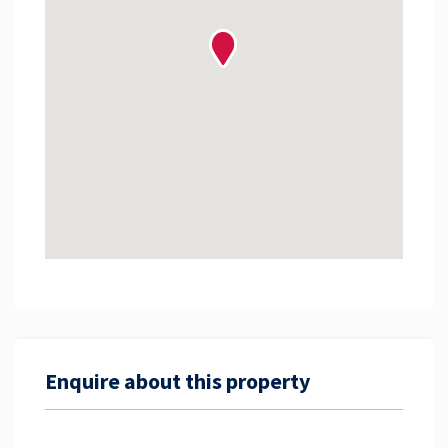
Enquire about this property