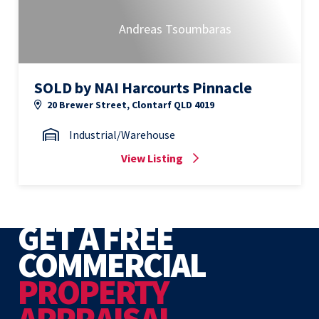
Andreas Tsoumbaras
SOLD by NAI Harcourts Pinnacle
20 Brewer Street, Clontarf QLD 4019
Industrial/Warehouse
View Listing
GET A FREE
COMMERCIAL
PROPERTY