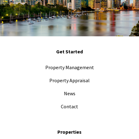
Get Started
Property Management
Property Appraisal
News
Contact
Properties