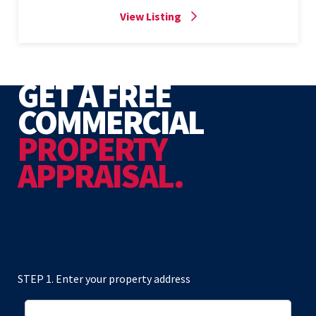
View Listing
GET A FREE
COMMERCIAL
PROPERTY
APPRAISAL.
STEP 1. Enter your property address
Address