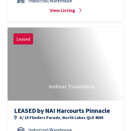
Industrial/Warehouse
View Listing
Leased
Andreas Tsoumbaras
LEASED by NAI Harcourts Pinnacle
4 / 15 Flinders Parade, North Lakes QLD 4509
Industrial/Warehouse