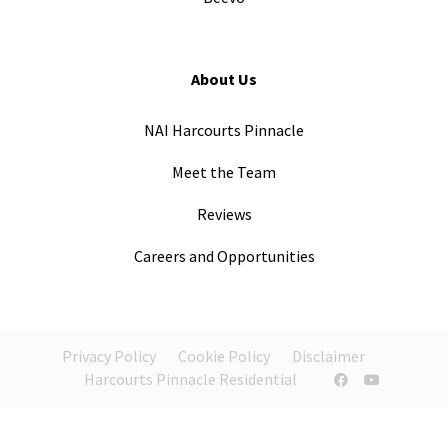
About Us
NAI Harcourts Pinnacle
Meet the Team
Reviews
Careers and Opportunities
Privacy Policy
Cookie Policy
Disclaimer
Harcourts Pinnacle Residential