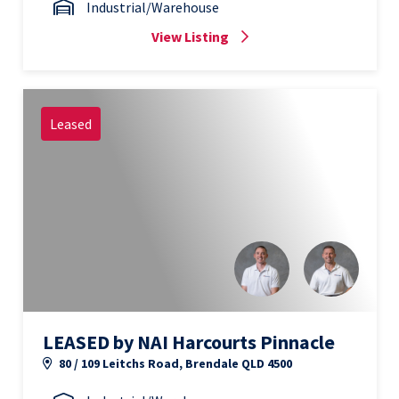
Industrial/Warehouse
View Listing
Leased
LEASED by NAI Harcourts Pinnacle
80 / 109 Leitchs Road, Brendale QLD 4500