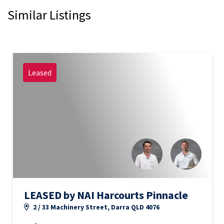
Similar Listings
Leased
LEASED by NAI Harcourts Pinnacle
2 / 33 Machinery Street, Darra QLD 4076