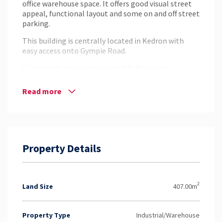
office warehouse space. It offers good visual street
appeal, functional layout and some on and off street
parking.
This building is centrally located in Kedron with
easy access onto Gympie Road.
Contact the Leasing team at NAI Harcourts
Pinnacle to inspect today.
Read more
Disclaimer: Whilst every effort has been made to
ensure the accuracy of these particulars, no
warranty is given by the vendor or the agent as to
their accuracy. Interested parties should not rely on
these particulars as representations of fact but
must instead satisfy themselves by inspection or
Property Details
otherwise.
2
Land Size
407.00m
Property Type
Industrial/Warehouse