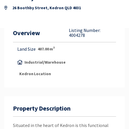
Property Appraisal
26 Boothby Street, Kedron QLD 4031
Careers & Opportunities
Listing Number:
Overview
4004278
2
Land Size
407.00
m
Industrial/Warehouse
Kedron
Location
Property Description
Situated in the heart of Kedron is this functional