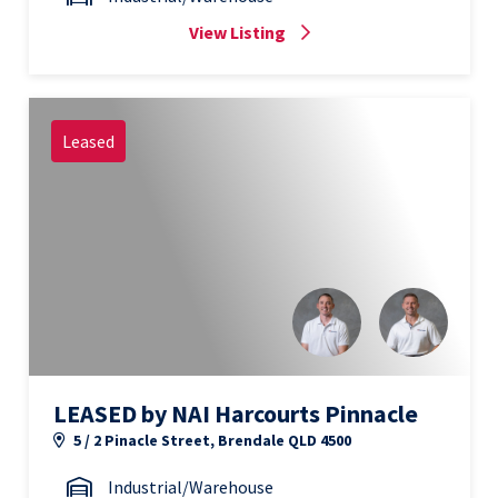
View Listing
Leased
LEASED by NAI Harcourts Pinnacle
5 / 2 Pinacle Street, Brendale QLD 4500
Industrial/Warehouse