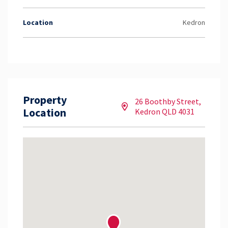
Location
Kedron
Property
26 Boothby Street,
Location
Kedron QLD 4031