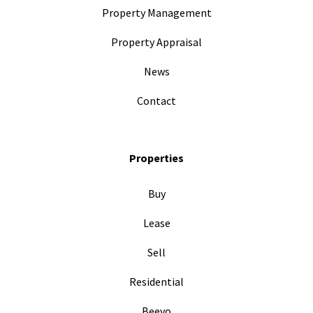
Property Management
Property Appraisal
News
Contact
Properties
Buy
Lease
Sell
Residential
Beevo