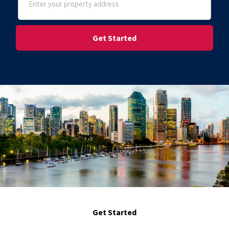
(Required)
Street Address
Get Started