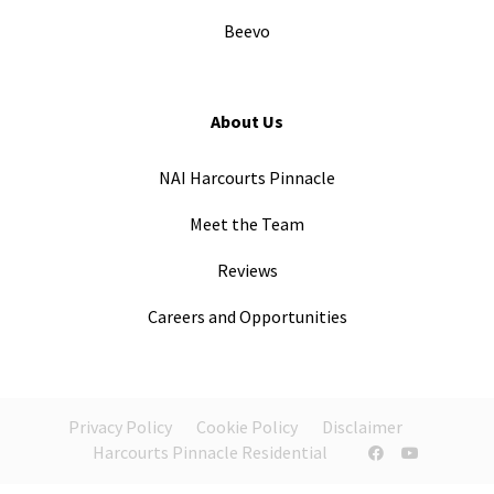
Beevo
About Us
NAI Harcourts Pinnacle
Meet the Team
Reviews
Careers and Opportunities
Privacy Policy
Cookie Policy
Disclaimer
Harcourts Pinnacle Residential