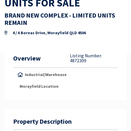
UNITS FOR SALE
Property Appraisal
BRAND NEW COMPLEX - LIMITED UNITS
REMAIN
Careers & Opportunities
4 / 6 Boreas Drive, Morayfield QLD 4506
Listing Number:
Overview
4872309
Industrial/Warehouse
Morayfield
Location
Property Description