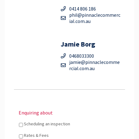
0414 806 186
phil@pinnaclecommerc
ial.com.au
Jamie Borg
0468033300
jamie@pinnaclecomme
rcial.com.au
Enquiring about
Scheduling an inspection
Rates & Fees