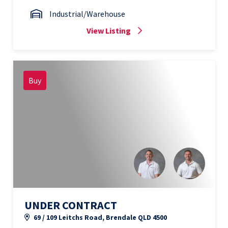
Industrial/Warehouse
View Listing
Buy
UNDER CONTRACT
69 / 109 Leitchs Road, Brendale QLD 4500