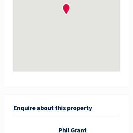
Enquire about this property
Phil Grant