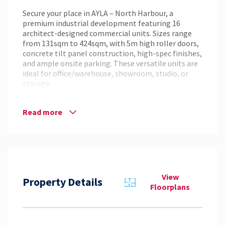
Secure your place in AYLA – North Harbour, a
premium industrial development featuring 16
architect-designed commercial units. Sizes range
from 131sqm to 424sqm, with 5m high roller doors,
concrete tilt panel construction, high-spec finishes,
and ample onsite parking. These versatile units are
ideal for office/warehouse, showroom, studio, or
storage.
Key Features:
– Sizes: 131sqm – 424sqm
Read more
– Concrete tilt panel construction
– High-spec finishes and modern amenities
– 5m high roller doors
– Ample on-site parking
– Flexible layouts to suit a range of businesses
View
Location:
Property Details
Floorplans
Situated within the award-winning North Harbour
Masterplanned Community, the site provides
excellent connectivity to the M1, linking Brisbane
to the Sunshine Coast and other key business