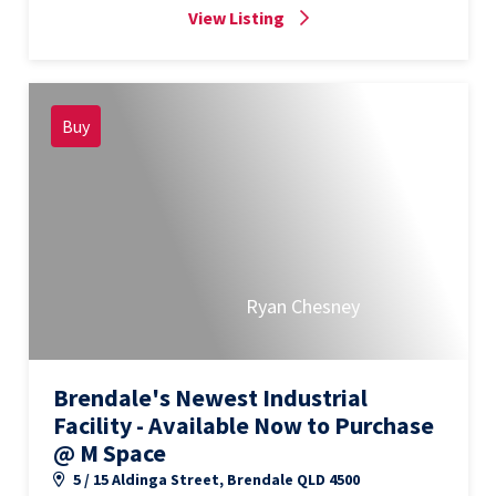
View Listing
Buy
Ryan Chesney
Brendale's Newest Industrial
Facility - Available Now to Purchase
@ M Space
5 / 15 Aldinga Street, Brendale QLD 4500