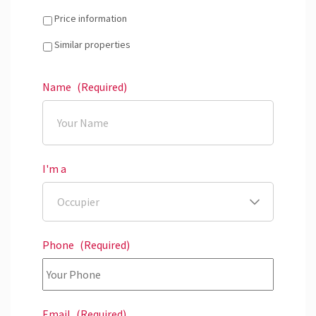
Price information
Similar properties
Name
(Required)
I'm a
Phone
(Required)
Email
(Required)