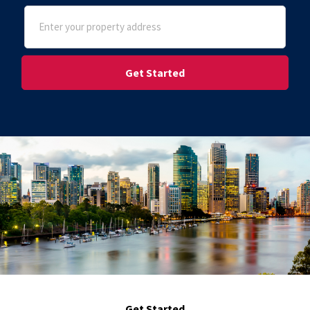
Address
(Required)
Street Address
Get Started