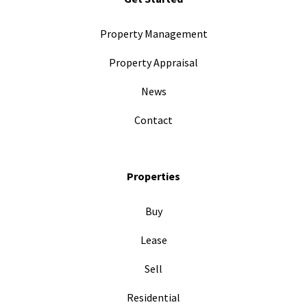
Property Management
Property Appraisal
News
Contact
Properties
Buy
Lease
Sell
Residential