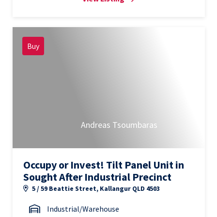
Buy
Andreas Tsoumbaras
Occupy or Invest! Tilt Panel Unit in
Sought After Industrial Precinct
5 / 59 Beattie Street, Kallangur QLD 4503
Industrial/Warehouse