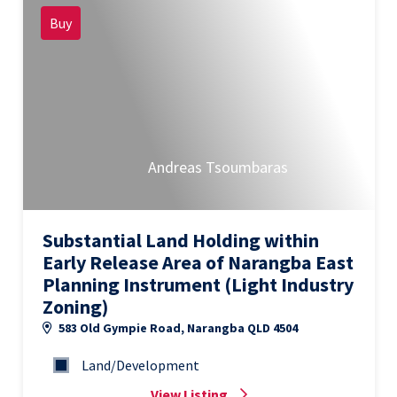
Buy
Andreas Tsoumbaras
Substantial Land Holding within
Early Release Area of Narangba East
Planning Instrument (Light Industry
Zoning)
583 Old Gympie Road, Narangba QLD 4504
Land/Development
View Listing