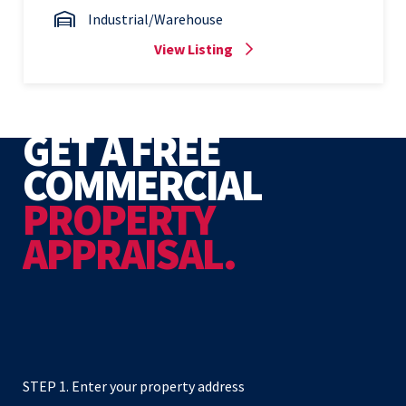
Industrial/Warehouse
View Listing
GET A FREE
COMMERCIAL
PROPERTY
APPRAISAL.
STEP 1. Enter your property address