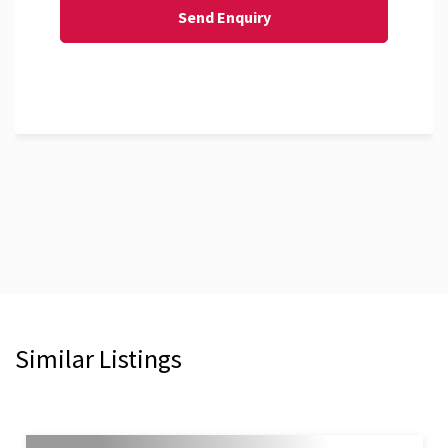
Similar Listings