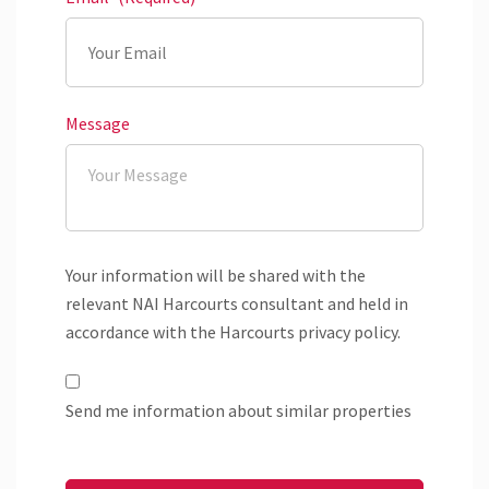
Message
Your information will be shared with the
relevant NAI Harcourts consultant and held in
accordance with the Harcourts privacy policy.
Send me information about similar properties