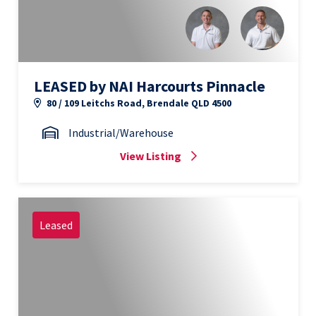
LEASED by NAI Harcourts Pinnacle
80 / 109 Leitchs Road, Brendale QLD 4500
Industrial/Warehouse
View Listing
Leased