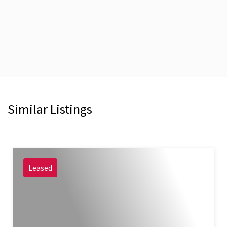
Similar Listings
Leased