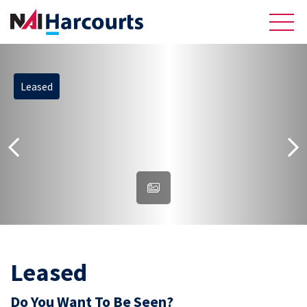
Leased
About Us
Sell
Recently Sold Listings
Meet the Team
Reviews
Residential
Leased
Do You Want To Be Seen?