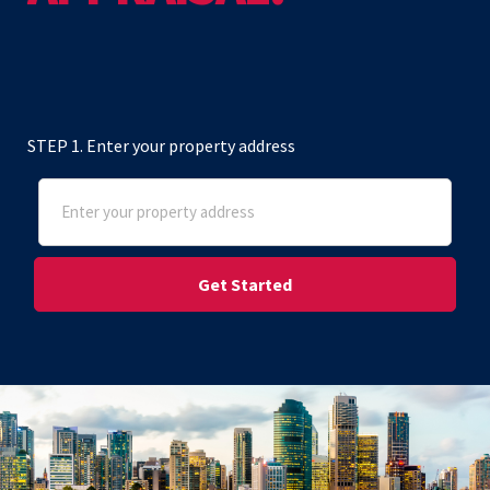
STEP 1. Enter your property address
Address
(Required)
Street Address