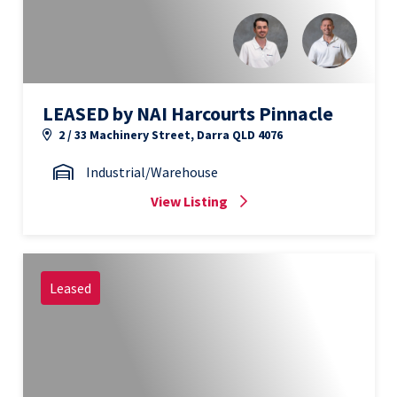
LEASED by NAI Harcourts Pinnacle
2 / 33 Machinery Street, Darra QLD 4076
Industrial/Warehouse
View Listing
Leased