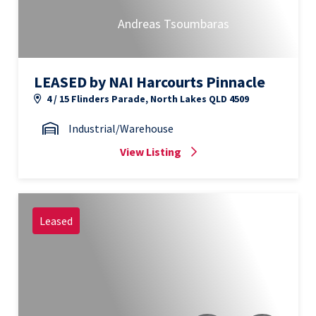
Andreas Tsoumbaras
LEASED by NAI Harcourts Pinnacle
4 / 15 Flinders Parade, North Lakes QLD 4509
Industrial/Warehouse
View Listing
Leased