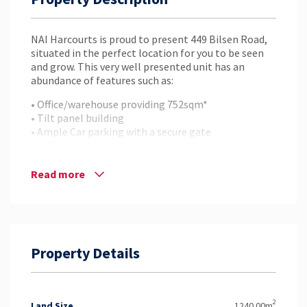
NAI Harcourts is proud to present 449 Bilsen Road,
situated in the perfect location for you to be seen
and grow. This very well presented unit has an
abundance of features such as:
• Office/warehouse providing 752sqm*
• Tilt panel building
• Ample Car parking with a secure gate
• CCTV system set up
• Container height roller shutter
• High quality office space
Read more
This property is ready for immediate occupation, so
if you want to be seen, contact NAI Harcourts today
to arrange your inspection.
Property Details
2
Land Size
1240.00m