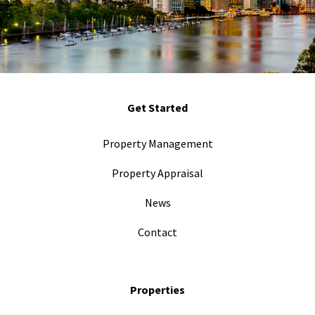
Get Started
Property Management
Property Appraisal
News
Contact
Properties