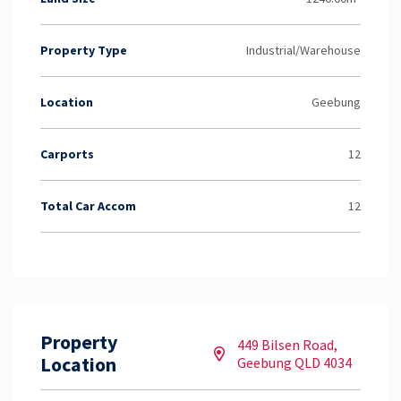
Property Type
Industrial/Warehouse
Location
Geebung
Carports
12
Total Car Accom
12
Property
449 Bilsen Road,
Location
Geebung QLD 4034