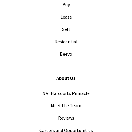
Buy
Lease
Sell
Residential
Beevo
About Us
NAI Harcourts Pinnacle
Meet the Team
Reviews
Careers and Opportunities