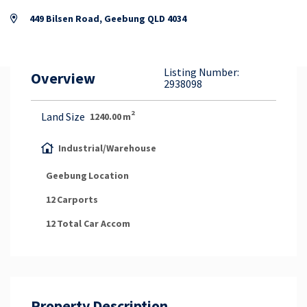
Property Appraisal
449 Bilsen Road, Geebung QLD 4034
Careers & Opportunities
Listing Number:
Overview
2938098
2
Land Size
1240.00
m
Industrial/Warehouse
Geebung
Location
12
Carports
12
Total Car Accom
Property Description