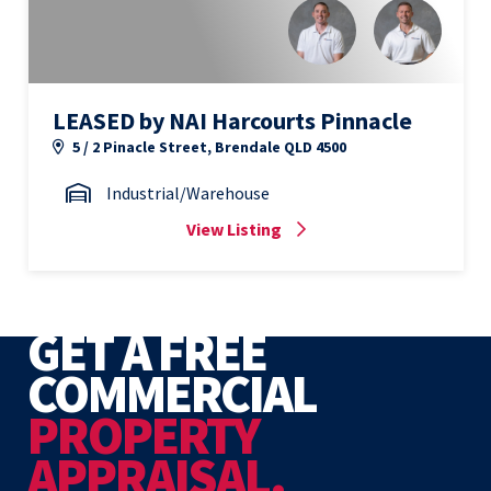
LEASED by NAI Harcourts Pinnacle
5 / 2 Pinacle Street, Brendale QLD 4500
Industrial/Warehouse
View Listing
GET A FREE
COMMERCIAL
PROPERTY
APPRAISAL.