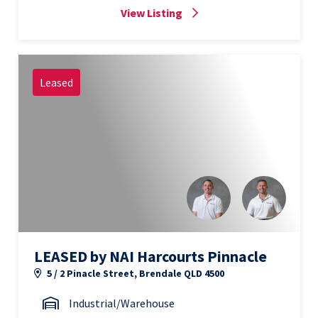
View Listing
Leased
LEASED by NAI Harcourts Pinnacle
5 / 2 Pinacle Street, Brendale QLD 4500
Industrial/Warehouse