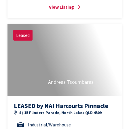
View Listing
Leased
Andreas Tsoumbaras
LEASED by NAI Harcourts Pinnacle
4 / 15 Flinders Parade, North Lakes QLD 4509
Industrial/Warehouse