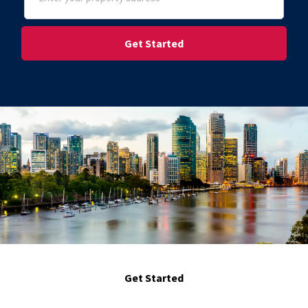
Street Address
Get Started