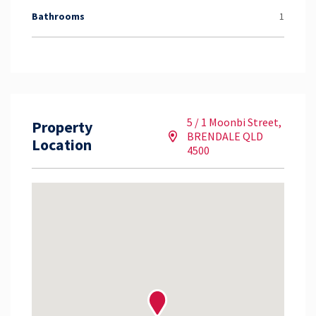
Bathrooms
1
5 / 1 Moonbi Street,
Property
BRENDALE QLD
Location
4500