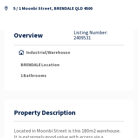
Property Appraisal
5 / 1 Moonbi Street, BRENDALE QLD 4500
Careers & Opportunities
Listing Number:
Overview
2409531
Industrial/Warehouse
BRENDALE
Location
1
Bathrooms
Property Description
Located in Moonbi Street is this 180m2 warehouse.
It is extremely good value with access via a