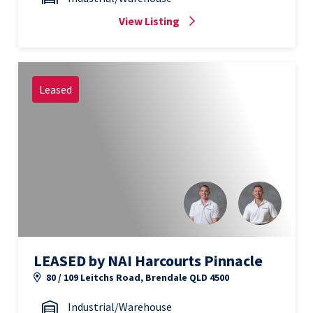
View Listing
Leased
LEASED by NAI Harcourts Pinnacle
80 / 109 Leitchs Road, Brendale QLD 4500
Industrial/Warehouse