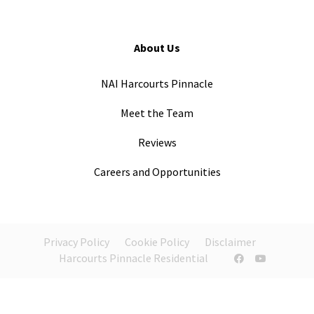
About Us
NAI Harcourts Pinnacle
Meet the Team
Reviews
Careers and Opportunities
Privacy Policy
Cookie Policy
Disclaimer
Harcourts Pinnacle Residential