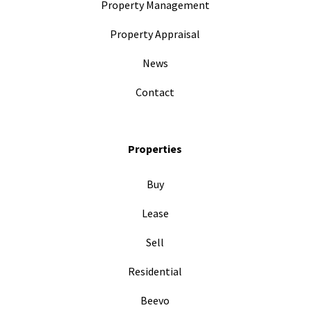
Property Management
Property Appraisal
News
Contact
Properties
Buy
Lease
Sell
Residential
Beevo