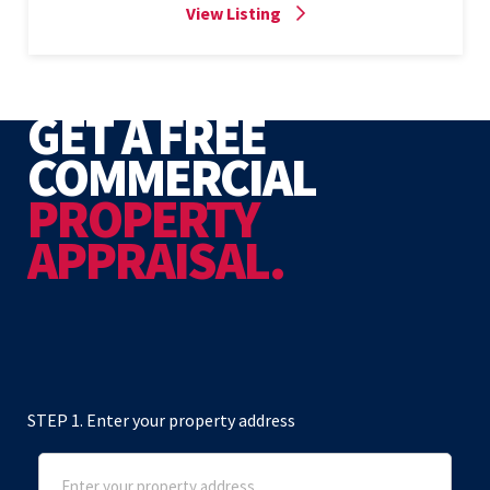
View Listing
GET A FREE
COMMERCIAL
PROPERTY
APPRAISAL.
STEP 1. Enter your property address
Address
(Required)