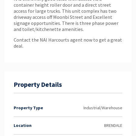
container height roller door and a direct street
access for large trucks. This unit complex has two
driveway access off Moonbi Street and Excellent
signage opportunities. There is three phase power
and toilet/kitchenette amenities.
Contact the NAI Harcourts agent now to get a great
deal.
Property Details
Property Type
Industrial/Warehouse
Location
BRENDALE