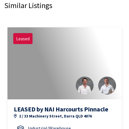
Similar Listings
Leased
LEASED by NAI Harcourts Pinnacle
2 / 33 Machinery Street, Darra QLD 4076
Industrial/Warehouse