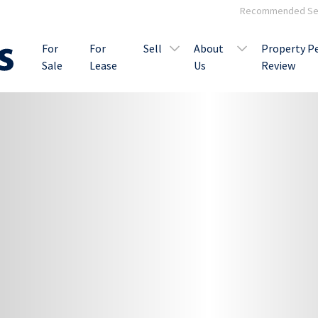
Recommended Ser
For
For
Sell
About
Property P
Sale
Lease
Us
Review