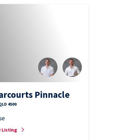
arcourts Pinnacle
 QLD 4500
se
 Listing