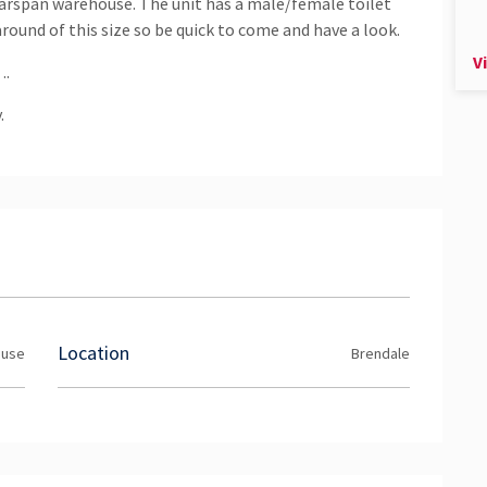
learspan warehouse. The unit has a male/female toilet
round of this size so be quick to come and have a look.
V
….
.
Location
ouse
Brendale