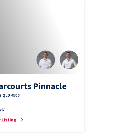
arcourts Pinnacle
e QLD 4500
se
 Listing