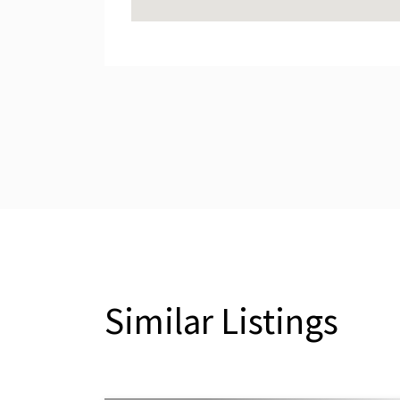
Similar Listings