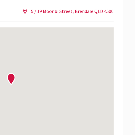
5 / 19 Moonbi Street, Brendale QLD 4500