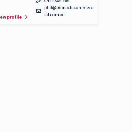
0414 806 186
phil@pinnaclecommerc
ial.com.au
iew profile