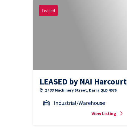
Leased
LEASED by NAI Harcourt
2 / 33 Machinery Street, Darra QLD 4076
Industrial/Warehouse
View Listing