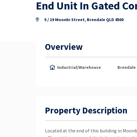
End Unit In Gated C
5 / 19 Moonbi Street, Brendale QLD 4500
Overview
Industrial/Warehouse
Brendale
Property Description
Located at the end of this building in Moonb