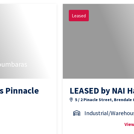
Leased
oumbaras
s Pinnacle
LEASED by NAI H
5 / 2 Pinacle Street, Brendale
Industrial/Warehou
View