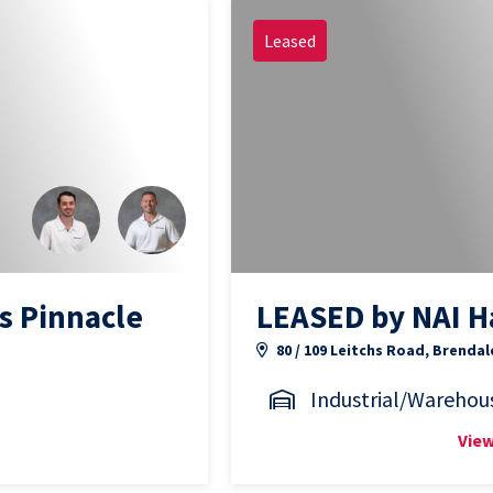
Leased
s Pinnacle
LEASED by NAI H
80 / 109 Leitchs Road, Brendal
Industrial/Warehou
View