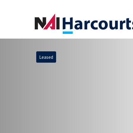
Leased