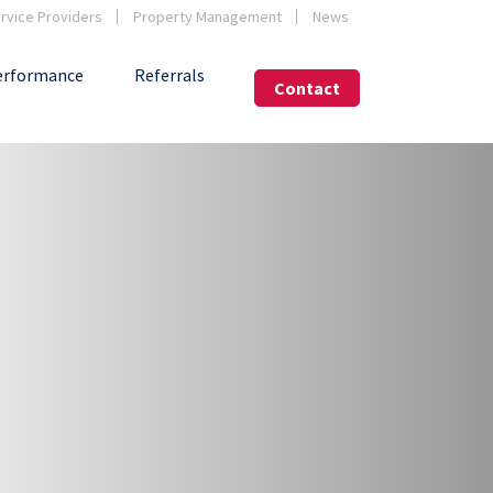
vice Providers
Property Management
News
erformance
Referrals
Contact