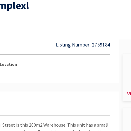
omplex!
Listing Number: 2759184
Location
V
i Street is this 200m2 Warehouse. This unit has a small