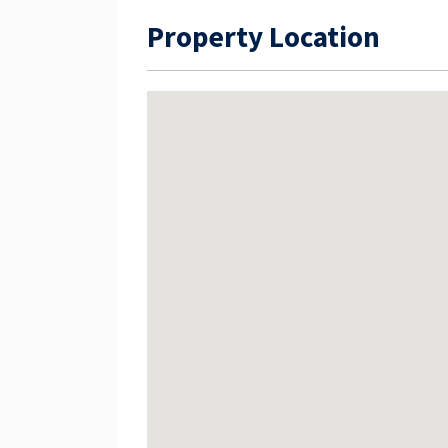
Property Location