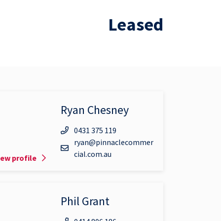
Leased
Ryan Chesney
0431 375 119
ryan@pinnaclecommer
cial.com.au
iew profile
Phil Grant