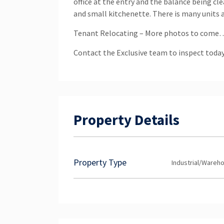
office at the entry and the balance being c
and small kitchenette. There is many units a
Tenant Relocating – More photos to come
Contact the Exclusive team to inspect today
Property Details
Property Type
Industrial/Wareh