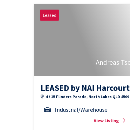
Leased
Andreas Ts
LEASED by NAI Harcourt
4 / 15 Flinders Parade, North Lakes QLD 4509
Industrial/Warehouse
View Listing