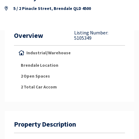
Property Appraisal
5 / 2 Pinacle Street, Brendale QLD 4500
Careers & Opportunities
Listing Number:
Overview
5105349
Industrial/Warehouse
Brendale
Location
2
Open Spaces
2
Total Car Accom
Property Description