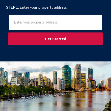
STEP 1. Enter your property address
Address
(Required)
Street Address