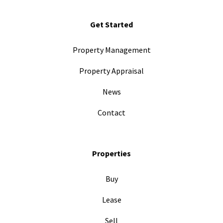
Get Started
Property Management
Property Appraisal
News
Contact
Properties
Buy
Lease
Sell