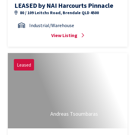
LEASED by NAI Harcourts Pinnacle
80 / 109 Leitchs Road, Brendale QLD 4500
Industrial/Warehouse
View Listing
Leased
Andreas Tsoumbaras