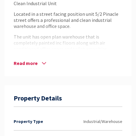
Clean Industrial Unit
Located in a street facing position unit 5/2 Pinacle
street offers a professional and clean industrial
warehouse and office space.
The unit has open plan warehouse that is
completely painted inc floors along with air
conditioned office space and toilet amenities.
Property Features:
Read more
– 140m2 total floor area
– 3 phase power
– Container height roller door
– Airconditioned office space
– Street Facing exposure
– Car parking onsite
Property Details
For more information or to arrange an inspection
please contact the exclusive agents at NAI
Harcourts.
Property Type
Industrial/Warehouse