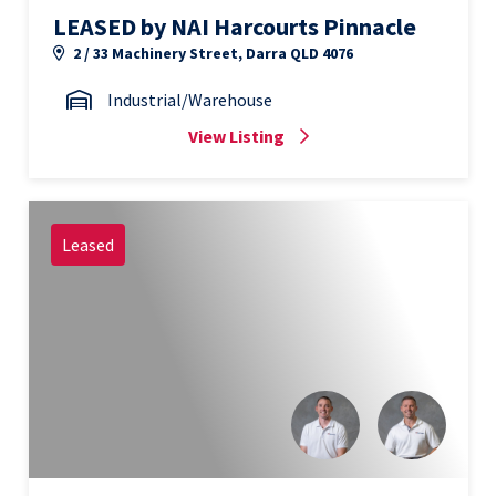
LEASED by NAI Harcourts Pinnacle
2 / 33 Machinery Street, Darra QLD 4076
Industrial/Warehouse
View Listing
Leased