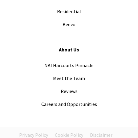
Residential
Beevo
About Us
NAI Harcourts Pinnacle
Meet the Team
Reviews
Careers and Opportunities
Privacy Policy
Cookie Policy
Disclaimer