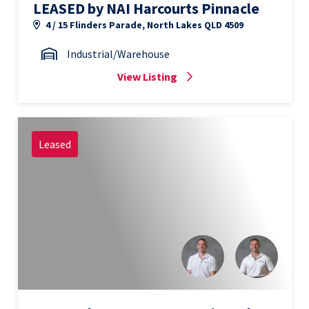
LEASED by NAI Harcourts Pinnacle
4 / 15 Flinders Parade, North Lakes QLD 4509
Industrial/Warehouse
View Listing
Leased