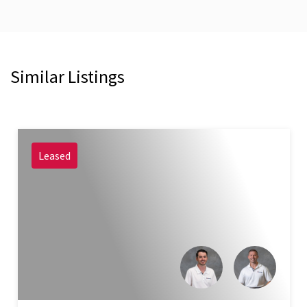
Similar Listings
Leased