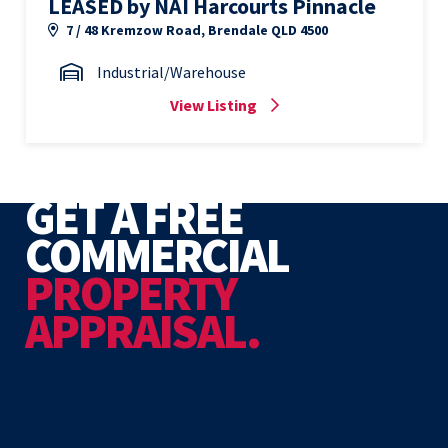
LEASED by NAI Harcourts Pinnacle
7 / 48 Kremzow Road, Brendale QLD 4500
Industrial/Warehouse
View Listing
GET A FREE
COMMERCIAL
PROPERTY
APPRAISAL.