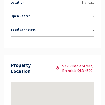
Location
Brendale
Open Spaces
2
Total Car Accom
2
Property
5 / 2 Pinacle Street,
Location
Brendale QLD 4500