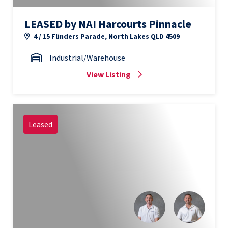
LEASED by NAI Harcourts Pinnacle
4 / 15 Flinders Parade, North Lakes QLD 4509
Industrial/Warehouse
View Listing
Leased