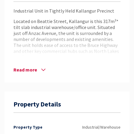
Industrial Unit in Tightly Held Kallangur Precinct
Located on Beattie Street, Kallangur is this 317m²*
tilt slab industrial warehouse/office unit. Situated
just off Anzac Avenue, the unit is surrounded by a
number of developments and existing amenities.
The unit holds ease of access to the Bruce Highway
and other key commercial hubs such as North Lakes
and Brendale.
Key Features:
Read more
– 317m²* Industrial Warehouse/Office Unit
– Office Space Across Two Levels with Additional
Mezzanine Storage Area
– Electric Container Height Roller Door
– Air Conditioning
Property Details
– Internal Kitchenettes, Shower and Bathroom
Amenities
– Situated off of Anzac Avenue
– Close Proximity to the Bruce Highway, North
Property Type
Industrial/Warehouse
Lakes & Brendale