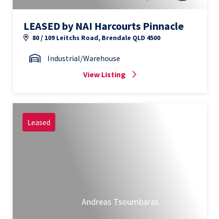
LEASED by NAI Harcourts Pinnacle
80 / 109 Leitchs Road, Brendale QLD 4500
Industrial/Warehouse
View Listing
Leased
Andreas Tsoumbaras