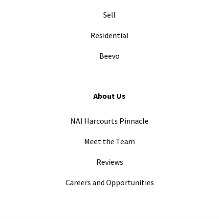
Sell
Residential
Beevo
About Us
NAI Harcourts Pinnacle
Meet the Team
Reviews
Careers and Opportunities