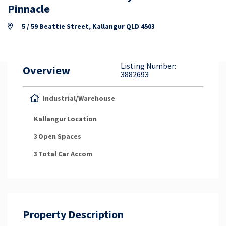
Property Appraisal
Pinnacle
5 / 59 Beattie Street, Kallangur QLD 4503
Careers & Opportunities
Listing Number:
Overview
3882693
Industrial/Warehouse
Kallangur
Location
3
Open Spaces
3
Total Car Accom
Property Description