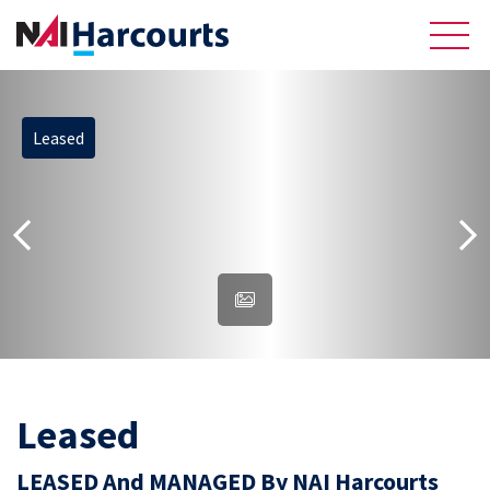
Leased
About Us
Sell
Recently Sold Listings
Meet the Team
Reviews
Residential
Leased
LEASED And MANAGED By NAI Harcourts