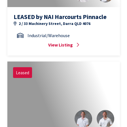
LEASED by NAI Harcourts Pinnacle
2 / 33 Machinery Street, Darra QLD 4076
Industrial/Warehouse
View Listing
Leased