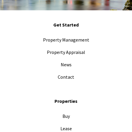
Get Started
Property Management
Property Appraisal
News
Contact
Properties
Buy
Lease