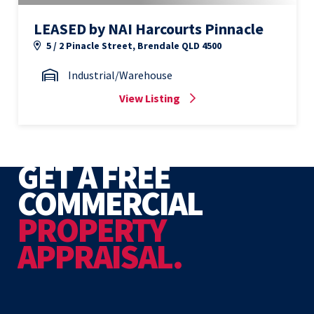
LEASED by NAI Harcourts Pinnacle
5 / 2 Pinacle Street, Brendale QLD 4500
Industrial/Warehouse
View Listing
GET A FREE
COMMERCIAL
PROPERTY
APPRAISAL.