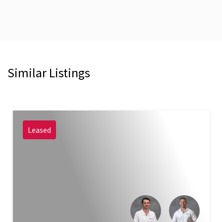
Similar Listings
Leased