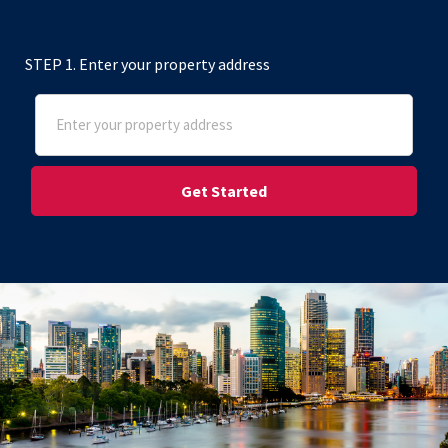
STEP 1. Enter your property address
Address
(Required)
Street Address