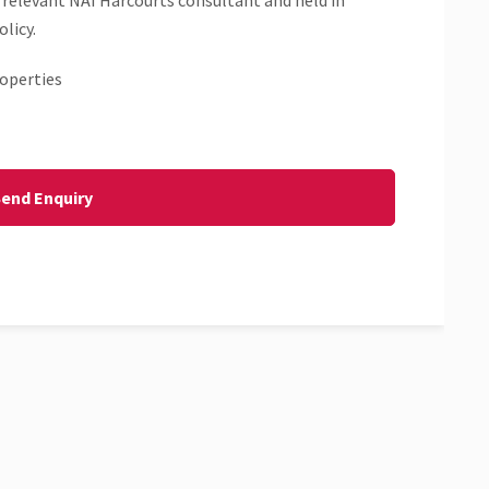
 relevant NAI Harcourts consultant and held in
licy.
operties