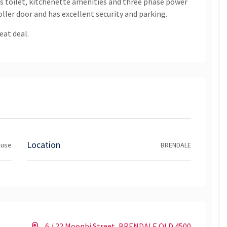
has toilet, kitchenette amenities and three phase power
roller door and has excellent security and parking.
eat deal.
Location
ouse
BRENDALE
6 / 22 Moonbi Street, BRENDALE QLD 4500