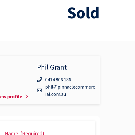
Sold
Phil Grant
0414 806 186
phil@pinnaclecommerc
ial.com.au
iew profile
Name
(Required)