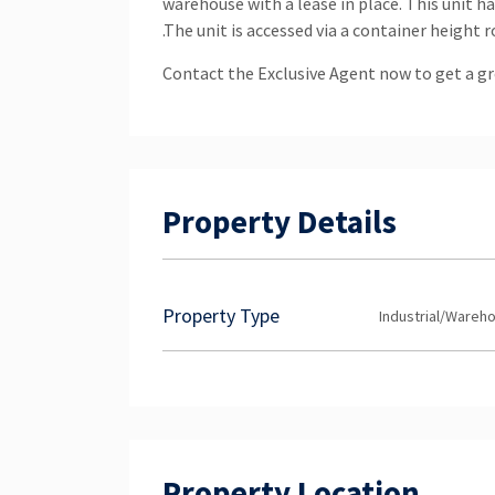
warehouse with a lease in place. This unit 
.The unit is accessed via a container height 
Contact the Exclusive Agent now to get a gr
Property Details
Property Type
Industrial/Wareh
Property Location