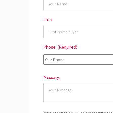
I'm a
Phone
(Required)
Message