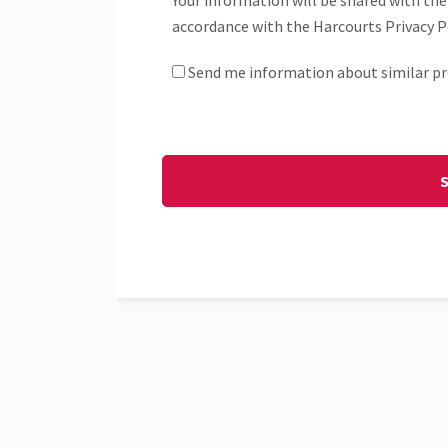
Your information will be shared with the
accordance with the Harcourts Privacy Po
Send me information about similar pr