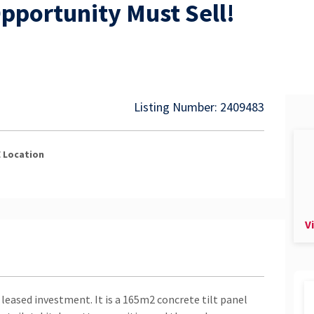
pportunity Must Sell!
Listing Number: 2409483
E
Location
V
 leased investment. It is a 165m2 concrete tilt panel