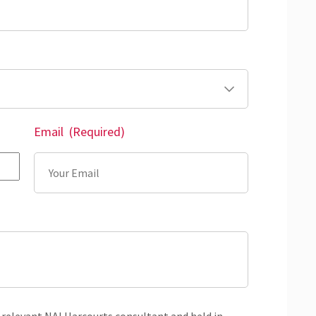
Email
(Required)