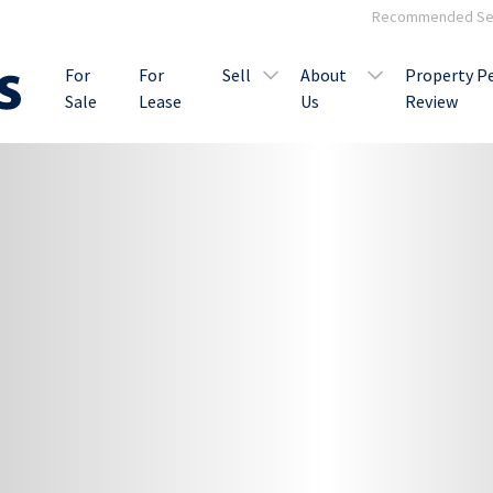
Recommended Ser
For
For
Sell
About
Property P
Sale
Lease
Us
Review