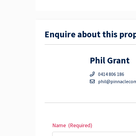
Enquire about this pro
Phil Grant
0414 806 186
phil@pinnacleco
Name
(Required)