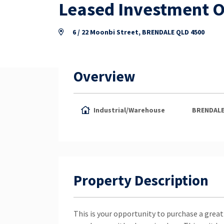
Leased Investment O
6 / 22 Moonbi Street, BRENDALE QLD 4500
Overview
Industrial/Warehouse
BRENDAL
Property Description
This is your opportunity to purchase a great