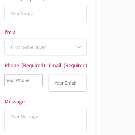
I'm a
Phone
(Required)
Email
(Required)
Message