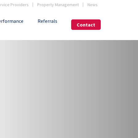
vice Providers
Property Management
News
erformance
Referrals
Contact