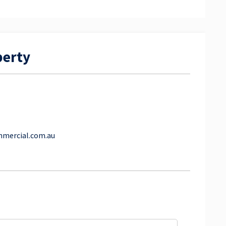
perty
mmercial.com.au