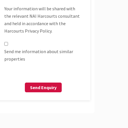
Your information will be shared with
the relevant NAI Harcourts consultant
and held in accordance with the
Harcourts Privacy Policy.
Send me information about similar
properties