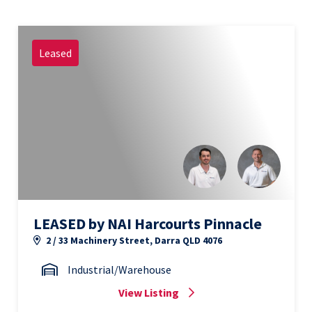
Leased
LEASED by NAI Harcourts Pinnacle
2 / 33 Machinery Street, Darra QLD 4076
Industrial/Warehouse
View Listing