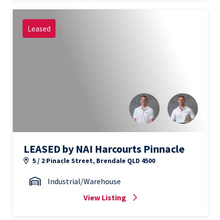
Leased
LEASED by NAI Harcourts Pinnacle
5 / 2 Pinacle Street, Brendale QLD 4500
Industrial/Warehouse
View Listing