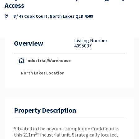
Property Appraisal
Access
8 / 47 Cook Court, North Lakes QLD 4509
Careers & Opportunities
Listing Number:
Overview
4095037
Industrial/Warehouse
North Lakes
Location
Property Description
Situated in the new unit complex on Cook Court is
this 211m²* industrial unit. Strategically located,