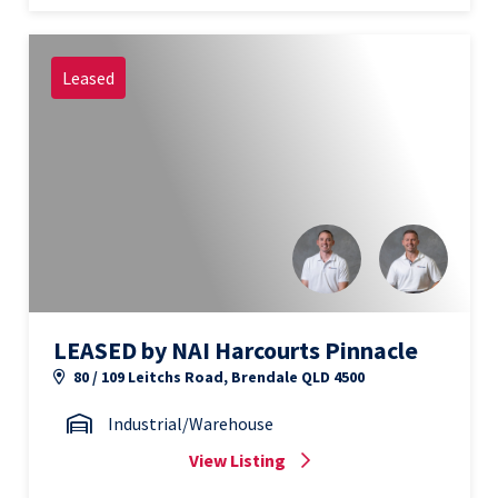
Leased
LEASED by NAI Harcourts Pinnacle
80 / 109 Leitchs Road, Brendale QLD 4500
Industrial/Warehouse
View Listing