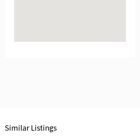
Similar Listings