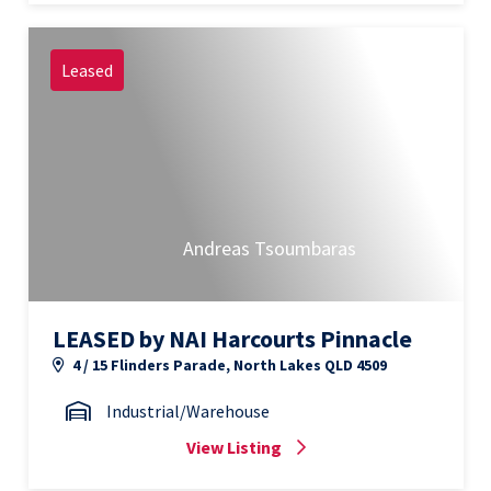
Leased
Andreas Tsoumbaras
LEASED by NAI Harcourts Pinnacle
4 / 15 Flinders Parade, North Lakes QLD 4509
Industrial/Warehouse
View Listing