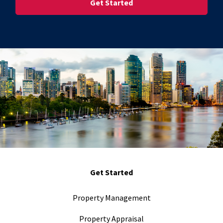
Get Started
Property Management
Property Appraisal