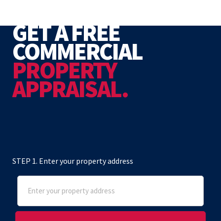
GET A FREE
COMMERCIAL
PROPERTY
APPRAISAL.
STEP 1. Enter your property address
Address
(Required)
Street Address