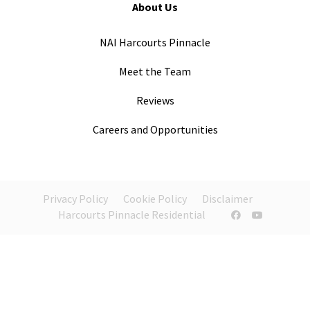
About Us
NAI Harcourts Pinnacle
Meet the Team
Reviews
Careers and Opportunities
Privacy Policy
Cookie Policy
Disclaimer
Harcourts Pinnacle Residential