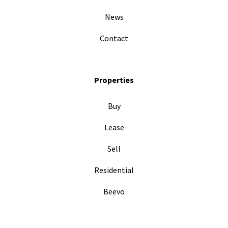
News
Contact
Properties
Buy
Lease
Sell
Residential
Beevo