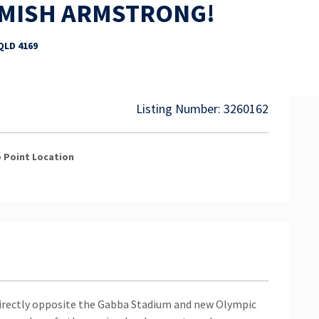
AMISH ARMSTRONG!
 QLD 4169
Listing Number: 3260162
 Point
Location
irectly opposite the Gabba Stadium and new Olympic