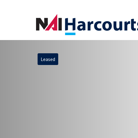
Leased