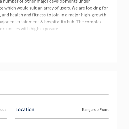
d a number of other major developments under
ce which would suit an array of users. We are looking for
 and health and fitness to join in a major high-growth
major entertainment & hospitality hub. The complex
ortunities with high exposure.
ing
r to the right tenants.
Location
ices
Kangaroo Point