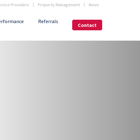
vice Providers
Property Management
News
erformance
Referrals
Contact