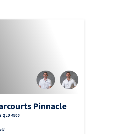
arcourts Pinnacle
e QLD 4500
se