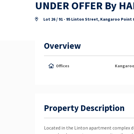
UNDER OFFER By H
Lot 26 / 91 - 95 Linton Street, Kangaroo Point
Overview
Offices
Kangaroo
Property Description
Located in the Linton apartment complex d