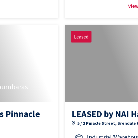
View
Leased
oumbaras
s Pinnacle
LEASED by NAI H
5 / 2 Pinacle Street, Brendale
Industrial/Warehou