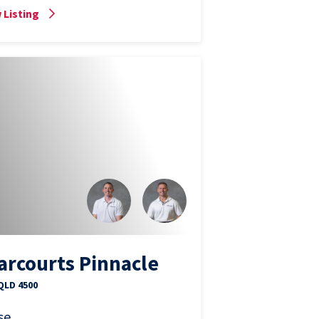
 Listing
arcourts Pinnacle
 QLD 4500
se