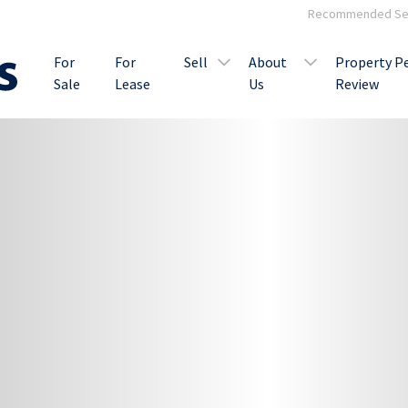
Recommended Ser
For
For
Sell
About
Property P
Sale
Lease
Us
Review