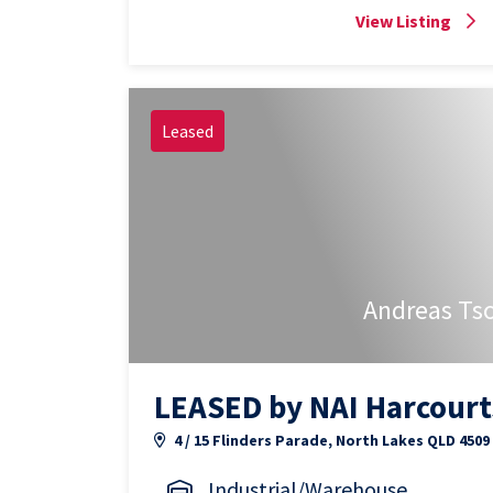
View Listing
Leased
Andreas Ts
LEASED by NAI Harcourt
4 / 15 Flinders Parade, North Lakes QLD 4509
Industrial/Warehouse