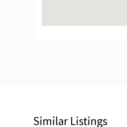
Similar Listings