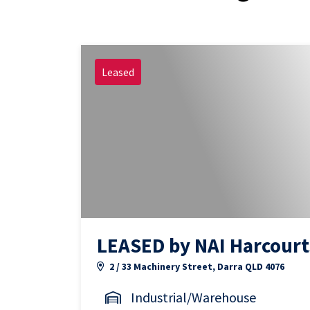
Leased
LEASED by NAI Harcourt
2 / 33 Machinery Street, Darra QLD 4076
Industrial/Warehouse