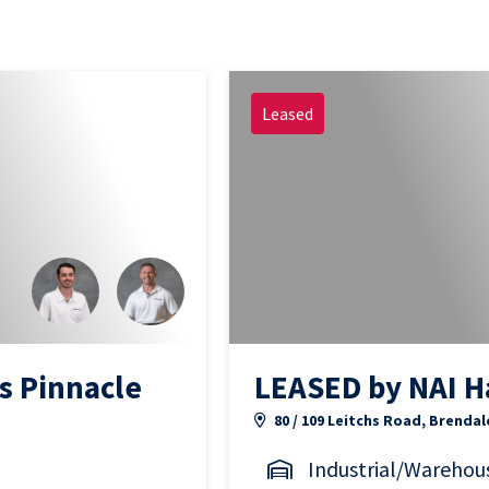
Leased
s Pinnacle
LEASED by NAI H
80 / 109 Leitchs Road, Brendal
Industrial/Warehou