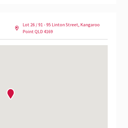
Lot 26 / 91 - 95 Linton Street, Kangaroo
pection please contact Hamish Armstrong from NAI
Point QLD 4169