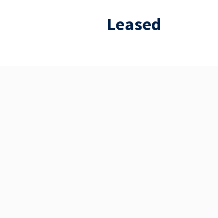
Leased