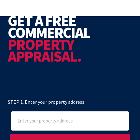
GET A FREE
COMMERCIAL
PROPERTY
APPRAISAL.
STEP 1. Enter your property address
Address
(Required)
Street Address