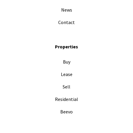
News
Contact
Properties
Buy
Lease
Sell
Residential
Beevo