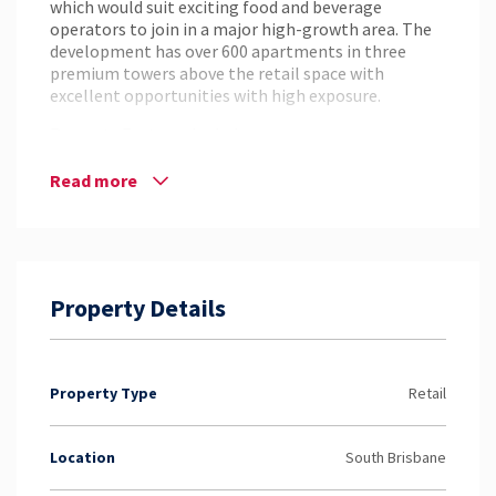
which would suit exciting food and beverage
operators to join in a major high-growth area. The
development has over 600 apartments in three
premium towers above the retail space with
excellent opportunities with high exposure.
Property Features Include:
– Large outside area
Read more
– Huge signage exposure
– 6m ceilings
– Outdoor dining areas
– Grease trap on site.
– Incentives and flexible lease terms on offer to the
Property Details
right tenants.
– Close to Olympic games growth area
For more information or to arrange an inspection
please contact Hamish Armstrong from NAI
Property Type
Retail
Harcourts.
Location
South Brisbane