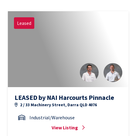
Leased
LEASED by NAI Harcourts Pinnacle
2 / 33 Machinery Street, Darra QLD 4076
Industrial/Warehouse
View Listing