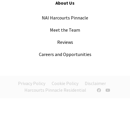
About Us
NAI Harcourts Pinnacle
Meet the Team
Reviews
Careers and Opportunities
Privacy Policy
Cookie Policy
Disclaimer
Harcourts Pinnacle Residential