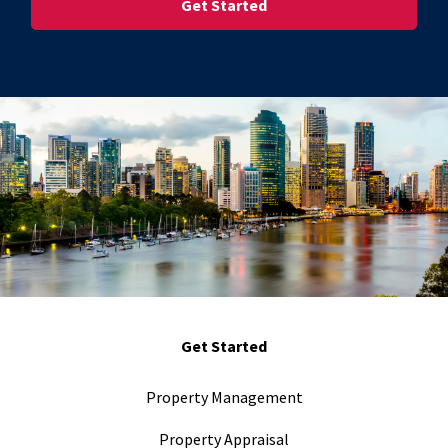
Get Started
Property Management
Property Appraisal