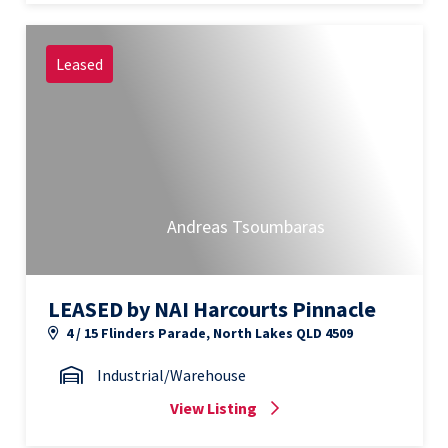
Leased
Andreas Tsoumbaras
LEASED by NAI Harcourts Pinnacle
4 / 15 Flinders Parade, North Lakes QLD 4509
Industrial/Warehouse
View Listing