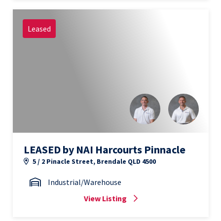
Leased
LEASED by NAI Harcourts Pinnacle
5 / 2 Pinacle Street, Brendale QLD 4500
Industrial/Warehouse
View Listing