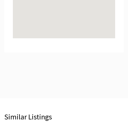
Similar Listings