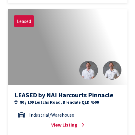
Leased
LEASED by NAI Harcourts Pinnacle
80 / 109 Leitchs Road, Brendale QLD 4500
Industrial/Warehouse
View Listing