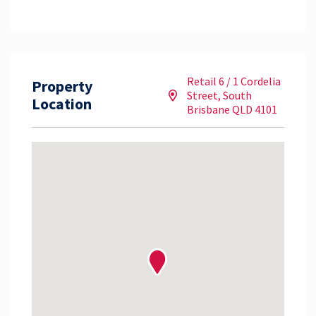
Retail 6 / 1 Cordelia
Property
Street, South
Location
Brisbane QLD 4101