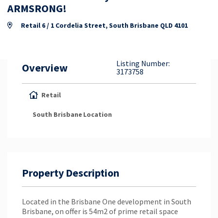
Property Appraisal
ARMSRONG!
Retail 6 / 1 Cordelia Street, South Brisbane QLD 4101
Careers & Opportunities
Listing Number:
Overview
3173758
Retail
South Brisbane
Location
Property Description
Located in the Brisbane One development in South
Brisbane, on offer is 54m2 of prime retail space