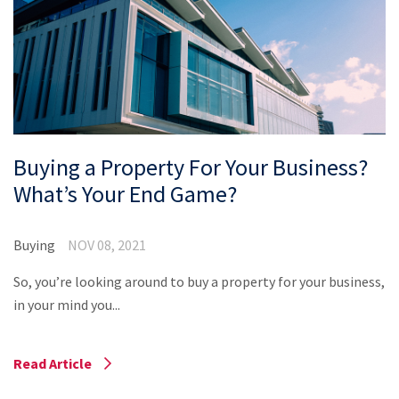
Property Appraisal
Careers & Opportunities
Buying a Property For Your Business?
What’s Your End Game?
Buying
NOV 08, 2021
So, you’re looking around to buy a property for your business,
in your mind you...
Read Article