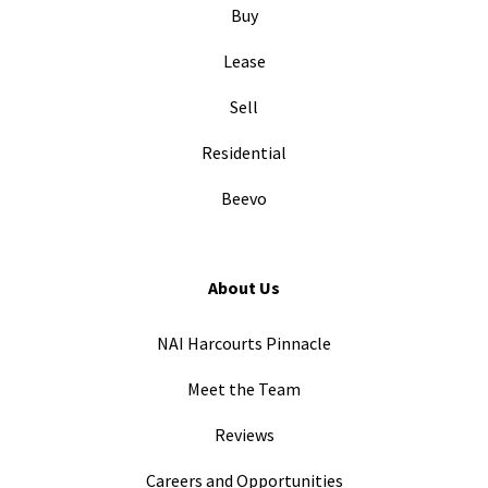
Buy
Lease
Sell
Residential
Beevo
About Us
NAI Harcourts Pinnacle
Meet the Team
Reviews
Careers and Opportunities