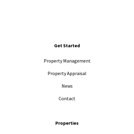
Get Started
Property Management
Property Appraisal
News
Contact
Properties